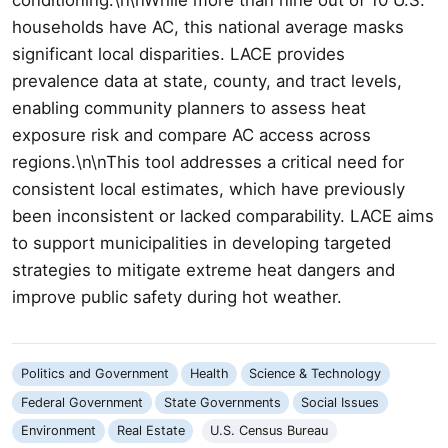
households have AC, this national average masks
significant local disparities. LACE provides
prevalence data at state, county, and tract levels,
enabling community planners to assess heat
exposure risk and compare AC access across
regions.\n\nThis tool addresses a critical need for
consistent local estimates, which have previously
been inconsistent or lacked comparability. LACE aims
to support municipalities in developing targeted
strategies to mitigate extreme heat dangers and
improve public safety during hot weather.
Politics and Government
Health
Science & Technology
Federal Government
State Governments
Social Issues
Environment
Real Estate
U.S. Census Bureau