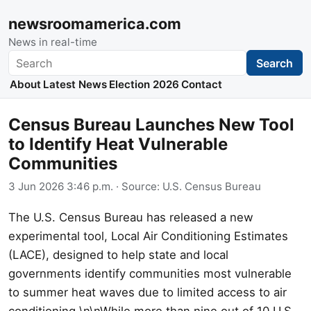
newsroomamerica.com
News in real-time
Search
Search
About
Latest News
Election 2026
Contact
Census Bureau Launches New Tool
to Identify Heat Vulnerable
Communities
3 Jun 2026 3:46 p.m.
· Source:
U.S. Census Bureau
The U.S. Census Bureau has released a new
experimental tool, Local Air Conditioning Estimates
(LACE), designed to help state and local
governments identify communities most vulnerable
to summer heat waves due to limited access to air
conditioning.\n\nWhile more than nine out of 10 U.S.