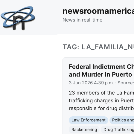
newsroomameric
News in real-time
TAG: LA_FAMILIA
Federal Indictment C
and Murder in Puerto
3 Jun 2026 4:39 p.m.
· Source
23 members of the La Famil
trafficking charges in Puer
responsible for drug distribu
Law Enforcement
Politics a
Racketeering
Drug Traffickin