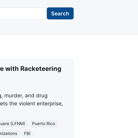
Search
e with Racketeering
g, murder, and drug
ets the violent enterprise,
Muere (LFNM)
Puerto Rico
nizations
FBI