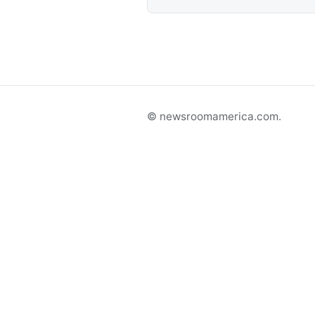
© newsroomamerica.com.