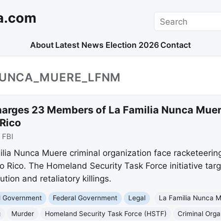
a.com
Search
About
Latest News
Election 2026
Contact
_NUNCA_MUERE_LFNM
harges 23 Members of La Familia Nunca Muer
 Rico
:
FBI
ia Nunca Muere criminal organization face racketeerin
to Rico. The Homeland Security Task Force initiative targ
tion and retaliatory killings.
nd Government
Federal Government
Legal
La Familia Nunca 
g
Murder
Homeland Security Task Force (HSTF)
Criminal Orga