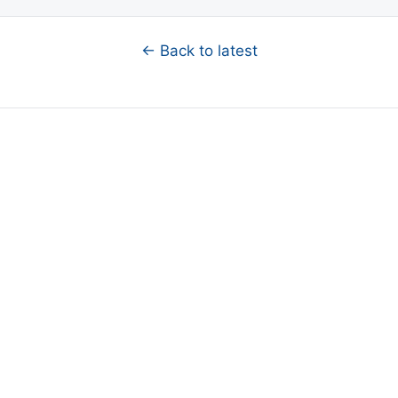
← Back to latest