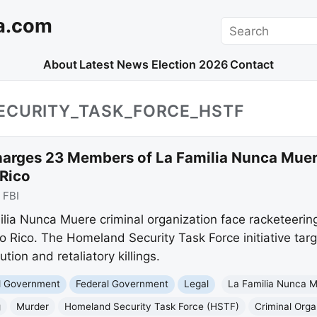
a.com
Search
About
Latest News
Election 2026
Contact
ECURITY_TASK_FORCE_HSTF
harges 23 Members of La Familia Nunca Muer
 Rico
:
FBI
ia Nunca Muere criminal organization face racketeerin
to Rico. The Homeland Security Task Force initiative targ
tion and retaliatory killings.
nd Government
Federal Government
Legal
La Familia Nunca 
g
Murder
Homeland Security Task Force (HSTF)
Criminal Orga