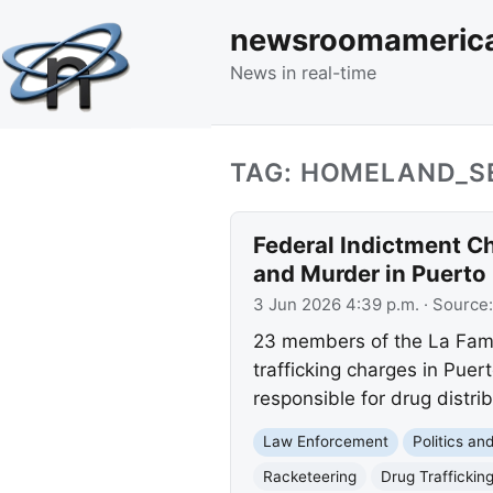
newsroomameric
News in real-time
TAG: HOMELAND_S
Federal Indictment C
and Murder in Puerto
3 Jun 2026 4:39 p.m.
· Source
23 members of the La Famil
trafficking charges in Puer
responsible for drug distribu
Law Enforcement
Politics a
Racketeering
Drug Traffickin