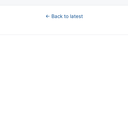
← Back to latest