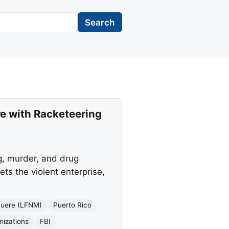
Search
e with Racketeering
g, murder, and drug
ets the violent enterprise,
Muere (LFNM)
Puerto Rico
nizations
FBI