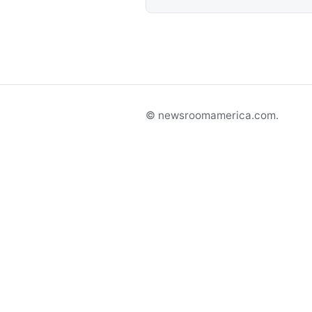
© newsroomamerica.com.