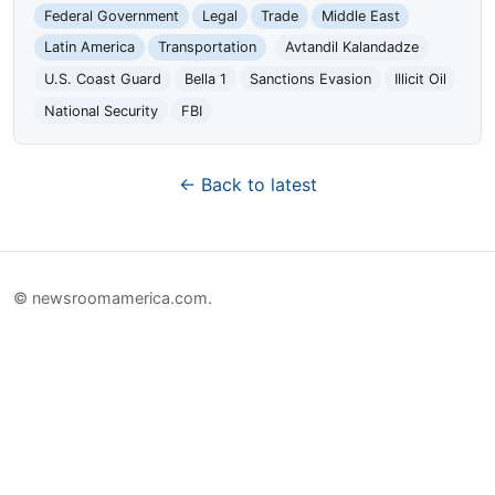
Federal Government
Legal
Trade
Middle East
Latin America
Transportation
Avtandil Kalandadze
U.S. Coast Guard
Bella 1
Sanctions Evasion
Illicit Oil
National Security
FBI
← Back to latest
© newsroomamerica.com.