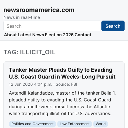
newsroomamerica.com
News in real-time
Search
Search
About
Latest News
Election 2026
Contact
TAG: ILLICIT_OIL
Tanker Master Pleads Guilty to Evading
U.S. Coast Guard in Weeks-Long Pursuit
12 Jun 2026 4:04 p.m.
· Source:
FBI
Avtandil Kalandadze, master of the tanker Bella 1,
pleaded guilty to evading the U.S. Coast Guard
during a multi-week pursuit across the Atlantic
while transporting illicit oil for U.S. adversaries.
Politics and Government
Law Enforcement
World