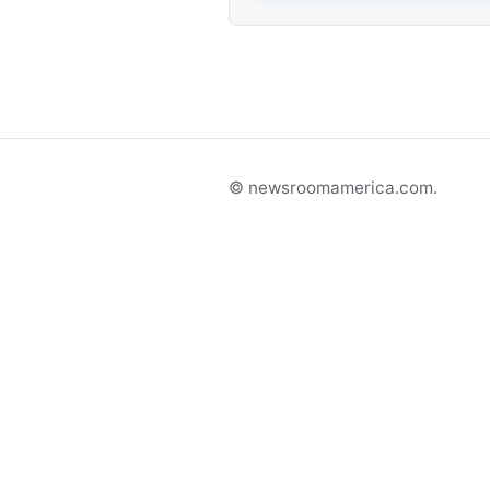
© newsroomamerica.com.