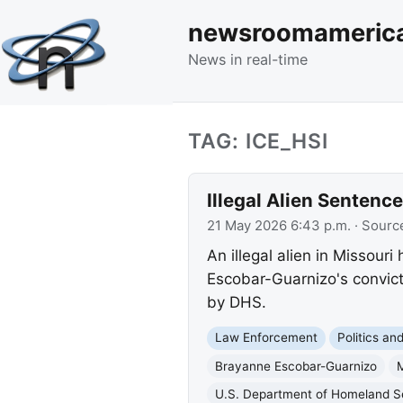
newsroomameric
News in real-time
TAG: ICE_HSI
Illegal Alien Sentence
21 May 2026 6:43 p.m.
· Sourc
An illegal alien in Missour
Escobar-Guarnizo's convict
by DHS.
Law Enforcement
Politics a
Brayanne Escobar-Guarnizo
M
U.S. Department of Homeland S