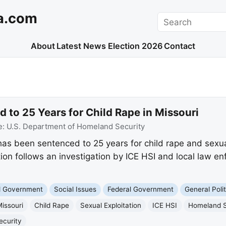
a.com
Search
About
Latest News
Election 2026
Contact
d to 25 Years for Child Rape in Missouri
e:
U.S. Department of Homeland Security
i has been sentenced to 25 years for child rape and sexu
ion follows an investigation by ICE HSI and local law 
nd Government
Social Issues
Federal Government
General Polit
issouri
Child Rape
Sexual Exploitation
ICE HSI
Homeland S
ecurity