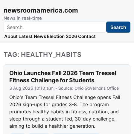
newsroomamerica.com
News in real-time
Search
Search
About
Latest News
Election 2026
Contact
TAG: HEALTHY_HABITS
Ohio Launches Fall 2026 Team Tressel
Fitness Challenge for Students
3 Aug 2026 10:10 a.m.
· Source:
Ohio Governor's Office
Ohio's Team Tressel Fitness Challenge opens Fall
2026 sign-ups for grades 3-8. The program
promotes healthy habits in fitness, nutrition, and
sleep through a student-led, 30-day challenge,
aiming to build a healthier generation.