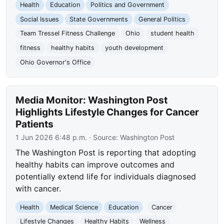
Health
Education
Politics and Government
Social Issues
State Governments
General Politics
Team Tressel Fitness Challenge
Ohio
student health
fitness
healthy habits
youth development
Ohio Governor's Office
Media Monitor: Washington Post
Highlights Lifestyle Changes for Cancer
Patients
1 Jun 2026 6:48 p.m.
· Source:
Washington Post
The Washington Post is reporting that adopting
healthy habits can improve outcomes and
potentially extend life for individuals diagnosed
with cancer.
Health
Medical Science
Education
Cancer
Lifestyle Changes
Healthy Habits
Wellness