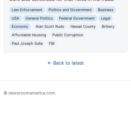
Law Enforcement
Politics and Government
Business
USA
General Politics
Federal Government
Legal
Economy
Alan Scott Rudo
Hawaii County
Bribery
Affordable Housing
Public Corruption
Paul Joseph Sulla
FBI
← Back to latest
© newsroomamerica.com.