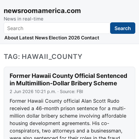
newsroomamerica.com
News in real-time
Search
Search
About
Latest News
Election 2026
Contact
TAG: HAWAII_COUNTY
Former Hawaii County Official Sentenced
in Multimillion-Dollar Bribery Scheme
2 Jun 2026 10:21 p.m.
· Source:
FBI
Former Hawaii County official Alan Scott Rudo
received a 46-month prison sentence for a multi-
million dollar bribery scheme involving affordable
housing development agreements. His co-
conspirators, two attorneys and a businessman,
were also sentenced for their roles in the fraud.