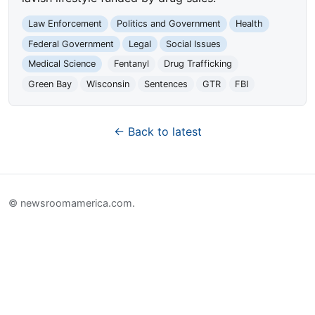
Law Enforcement
Politics and Government
Health
Federal Government
Legal
Social Issues
Medical Science
Fentanyl
Drug Trafficking
Green Bay
Wisconsin
Sentences
GTR
FBI
← Back to latest
© newsroomamerica.com.