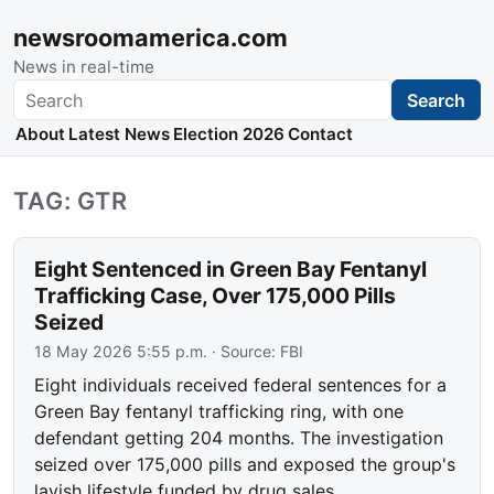
newsroomamerica.com
News in real-time
Search
Search
About
Latest News
Election 2026
Contact
TAG: GTR
Eight Sentenced in Green Bay Fentanyl
Trafficking Case, Over 175,000 Pills
Seized
18 May 2026 5:55 p.m.
· Source:
FBI
Eight individuals received federal sentences for a
Green Bay fentanyl trafficking ring, with one
defendant getting 204 months. The investigation
seized over 175,000 pills and exposed the group's
lavish lifestyle funded by drug sales.