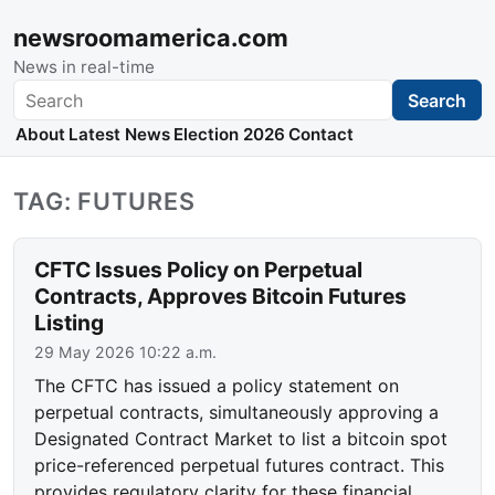
newsroomamerica.com
News in real-time
Search
Search
About
Latest News
Election 2026
Contact
TAG: FUTURES
CFTC Issues Policy on Perpetual
Contracts, Approves Bitcoin Futures
Listing
29 May 2026 10:22 a.m.
The CFTC has issued a policy statement on
perpetual contracts, simultaneously approving a
Designated Contract Market to list a bitcoin spot
price-referenced perpetual futures contract. This
provides regulatory clarity for these financial