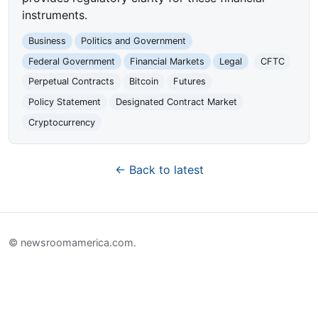
instruments.
Business
Politics and Government
Federal Government
Financial Markets
Legal
CFTC
Perpetual Contracts
Bitcoin
Futures
Policy Statement
Designated Contract Market
Cryptocurrency
← Back to latest
© newsroomamerica.com.