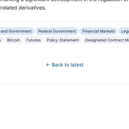
elated derivatives.
cs and Government
Federal Government
Financial Markets
Leg
s
Bitcoin
Futures
Policy Statement
Designated Contract M
← Back to latest