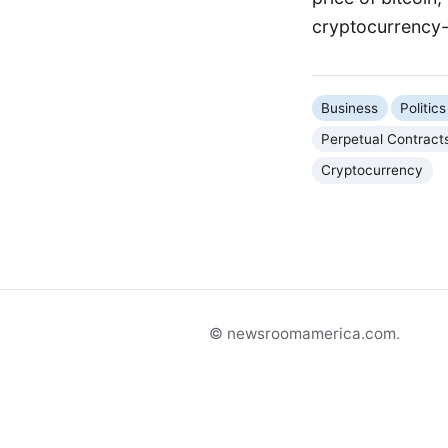
cryptocurrency-r
Business
Politi
Perpetual Contract
Cryptocurrency
© newsroomamerica.com.