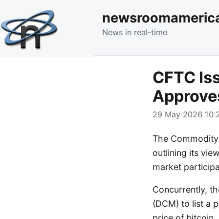
newsroomameric
News in real-time
CFTC Iss
Approves
29 May 2026 10:2
The Commodity F
outlining its vie
market participa
Concurrently, t
(DCM) to list a 
price of bitcoin