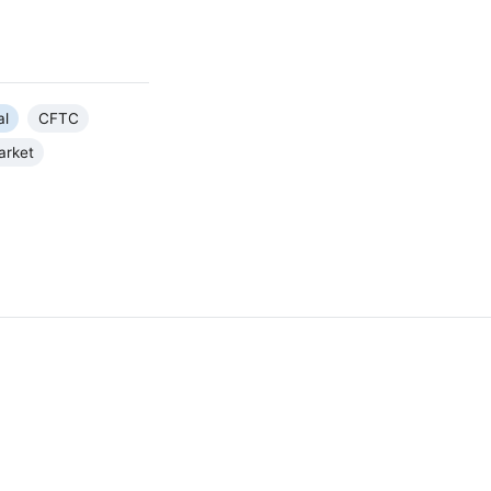
al
CFTC
arket