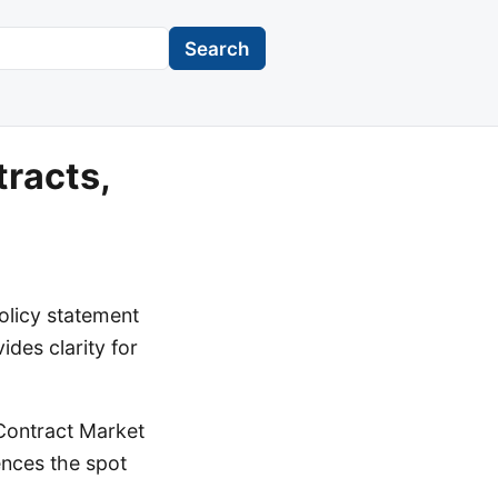
Search
tracts,
licy statement
ides clarity for
 Contract Market
rences the spot