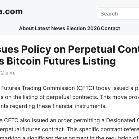
a.com
Search
About
Latest News
Election 2026
Contact
ues Policy on Perpetual Con
 Bitcoin Futures Listing
2 a.m.
utures Trading Commission (CFTC) today issued a po
ws on the listing of perpetual contracts. This move prov
nts regarding these financial instruments.
he CFTC also issued an order permitting a Designated
perpetual futures contract. This specific contract refe
, marking a significant development in the regulation of