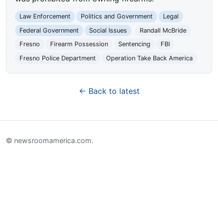
Law Enforcement
Politics and Government
Legal
Federal Government
Social Issues
Randall McBride
Fresno
Firearm Possession
Sentencing
FBI
Fresno Police Department
Operation Take Back America
← Back to latest
© newsroomamerica.com.