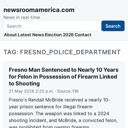
newsroomamerica.com
News in real-time
Search
Search
About
Latest News
Election 2026
Contact
TAG: FRESNO_POLICE_DEPARTMENT
Fresno Man Sentenced to Nearly 10 Years
for Felon in Possession of Firearm Linked
to Shooting
21 May 2026 2:20 p.m.
· Source:
FBI
Fresno's Randall McBride received a nearly 10-
year prison sentence for illegal firearm
possession. The weapon was linked to a 2024
shooting incident, and McBride, a convicted felon,
was prohibited from owning firearms.