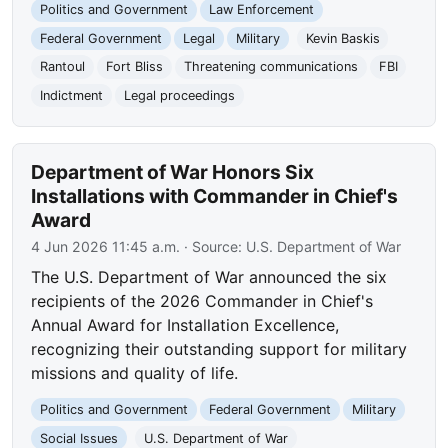
Politics and Government
Law Enforcement
Federal Government
Legal
Military
Kevin Baskis
Rantoul
Fort Bliss
Threatening communications
FBI
Indictment
Legal proceedings
Department of War Honors Six
Installations with Commander in Chief's
Award
4 Jun 2026 11:45 a.m.
· Source:
U.S. Department of War
The U.S. Department of War announced the six
recipients of the 2026 Commander in Chief's
Annual Award for Installation Excellence,
recognizing their outstanding support for military
missions and quality of life.
Politics and Government
Federal Government
Military
Social Issues
U.S. Department of War