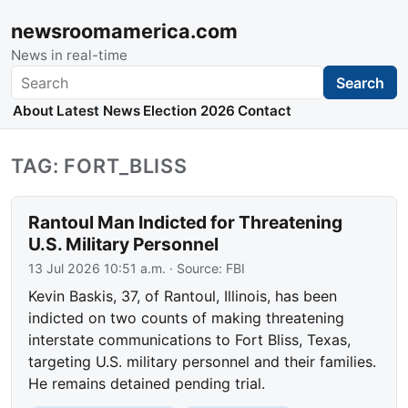
newsroomamerica.com
News in real-time
Search
Search
About
Latest News
Election 2026
Contact
TAG: FORT_BLISS
Rantoul Man Indicted for Threatening
U.S. Military Personnel
13 Jul 2026 10:51 a.m.
· Source:
FBI
Kevin Baskis, 37, of Rantoul, Illinois, has been
indicted on two counts of making threatening
interstate communications to Fort Bliss, Texas,
targeting U.S. military personnel and their families.
He remains detained pending trial.