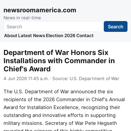
newsroomamerica.com
News in real-time
Search
Search
About
Latest News
Election 2026
Contact
Department of War Honors Six
Installations with Commander in
Chief's Award
4 Jun 2026 11:45 a.m.
· Source:
U.S. Department of War
The U.S. Department of War announced the six
recipients of the 2026 Commander in Chief's Annual
Award for Installation Excellence, recognizing their
outstanding and innovative efforts in supporting
military missions. Secretary of War Pete Hegseth
revealed the winners of this highly competitive