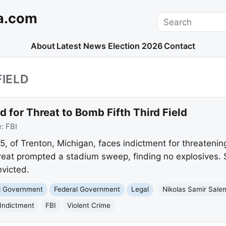
a.com
Search
About
Latest News
Election 2026
Contact
FIELD
 for Threat to Bomb Fifth Third Field
e:
FBI
5, of Trenton, Michigan, faces indictment for threatenin
threat prompted a stadium sweep, finding no explosives. 
nvicted.
nd Government
Federal Government
Legal
Nikolas Samir Sale
Indictment
FBI
Violent Crime