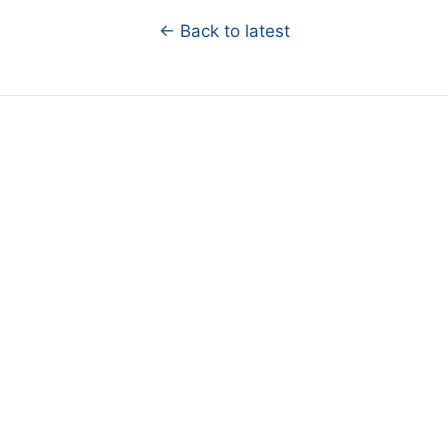
← Back to latest