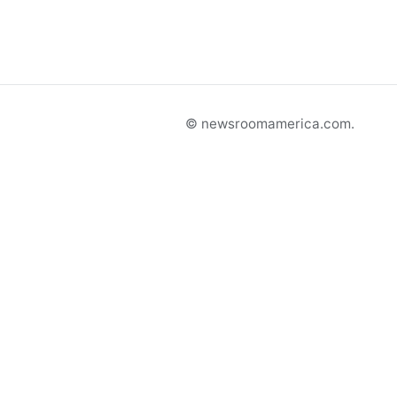
© newsroomamerica.com.