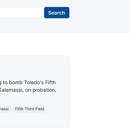
Search
g to bomb Toledo's Fifth
Salemassi, on probation,
massi
Fifth Third Field