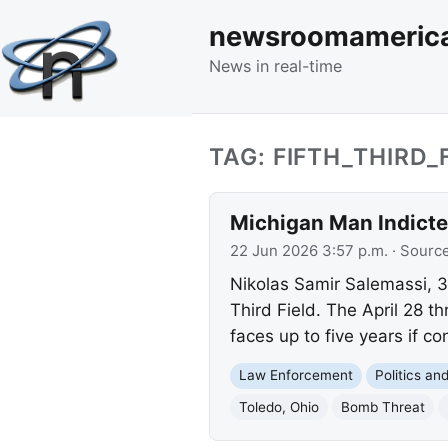
newsroomameric
News in real-time
TAG: FIFTH_THIRD_
Michigan Man Indicted
22 Jun 2026 3:57 p.m.
· Sourc
Nikolas Samir Salemassi, 3
Third Field. The April 28 
faces up to five years if co
Law Enforcement
Politics a
Toledo, Ohio
Bomb Threat