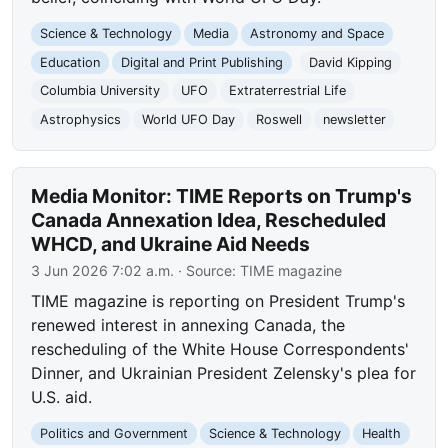
Science & Technology
Media
Astronomy and Space
Education
Digital and Print Publishing
David Kipping
Columbia University
UFO
Extraterrestrial Life
Astrophysics
World UFO Day
Roswell
newsletter
Media Monitor: TIME Reports on Trump's
Canada Annexation Idea, Rescheduled
WHCD, and Ukraine Aid Needs
3 Jun 2026 7:02 a.m.
· Source:
TIME magazine
TIME magazine is reporting on President Trump's
renewed interest in annexing Canada, the
rescheduling of the White House Correspondents'
Dinner, and Ukrainian President Zelensky's plea for
U.S. aid.
Politics and Government
Science & Technology
Health