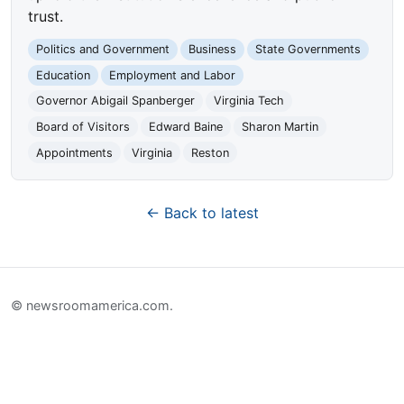
trust.
Politics and Government
Business
State Governments
Education
Employment and Labor
Governor Abigail Spanberger
Virginia Tech
Board of Visitors
Edward Baine
Sharon Martin
Appointments
Virginia
Reston
← Back to latest
© newsroomamerica.com.