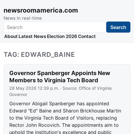
newsroomamerica.com
News in real-time
Search
Search
About
Latest News
Election 2026
Contact
TAG: EDWARD_BAINE
Governor Spanberger Appoints New
Members to Virginia Tech Board
28 May 2026 12:39 p.m.
· Source:
Office of Virginia
Governor
Governor Abigail Spanberger has appointed
Edward "Ed" Baine and Sharon Brickhouse Martin
to the Virginia Tech Board of Visitors, replacing
Rector John Rocovich. The appointments aim to
uphold the institution's excellence and public