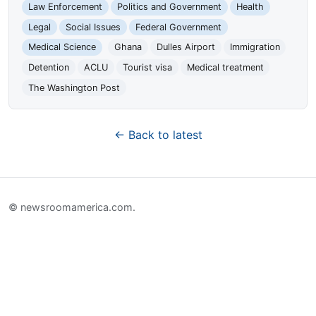
Law Enforcement
Politics and Government
Health
Legal
Social Issues
Federal Government
Medical Science
Ghana
Dulles Airport
Immigration
Detention
ACLU
Tourist visa
Medical treatment
The Washington Post
← Back to latest
© newsroomamerica.com.