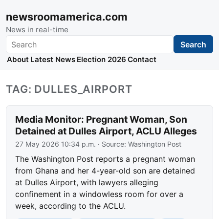
newsroomamerica.com
News in real-time
Search
Search
About
Latest News
Election 2026
Contact
TAG: DULLES_AIRPORT
Media Monitor: Pregnant Woman, Son
Detained at Dulles Airport, ACLU Alleges
27 May 2026 10:34 p.m.
· Source:
Washington Post
The Washington Post reports a pregnant woman
from Ghana and her 4-year-old son are detained
at Dulles Airport, with lawyers alleging
confinement in a windowless room for over a
week, according to the ACLU.