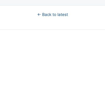
← Back to latest