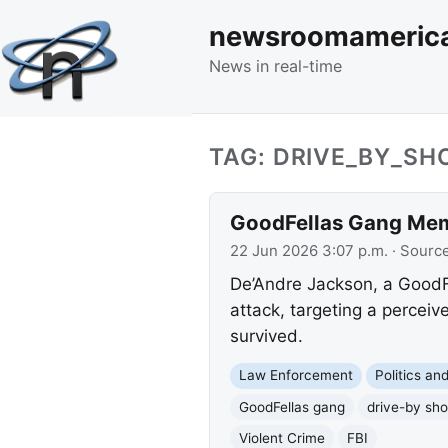
newsroomameric
News in real-time
TAG: DRIVE_BY_SH
GoodFellas Gang Memb
22 Jun 2026 3:07 p.m.
· Sourc
De’Andre Jackson, a GoodFe
attack, targeting a perceiv
survived.
Law Enforcement
Politics a
GoodFellas gang
drive-by sho
Violent Crime
FBI