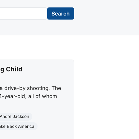
Search
g Child
a drive-by shooting. The
14-year-old, all of whom
’Andre Jackson
ake Back America