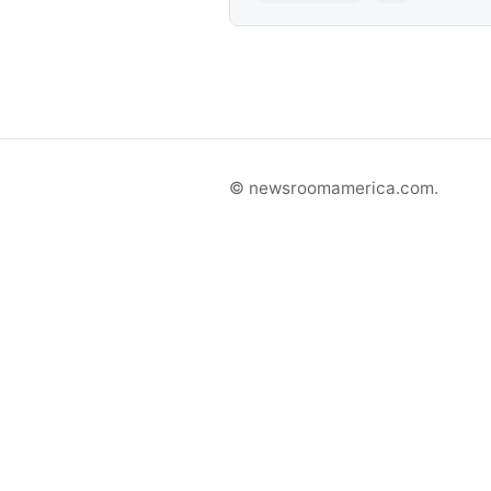
© newsroomamerica.com.