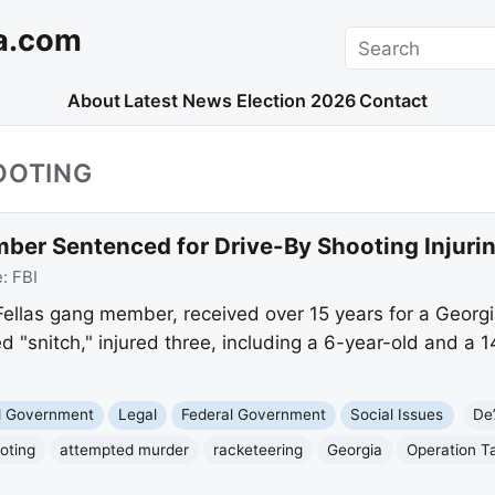
a.com
Search
About
Latest News
Election 2026
Contact
OOTING
er Sentenced for Drive-By Shooting Injurin
e:
FBI
llas gang member, received over 15 years for a Georgi
ed "snitch," injured three, including a 6-year-old and a 
nd Government
Legal
Federal Government
Social Issues
De
oting
attempted murder
racketeering
Georgia
Operation T