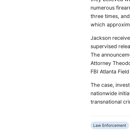
numerous firearm
three times, and
which approxima
Jackson received
supervised relea
The announcemen
Attorney Theodo
FBI Atlanta Field
The case, invest
nationwide initi
transnational cr
Law Enforcement