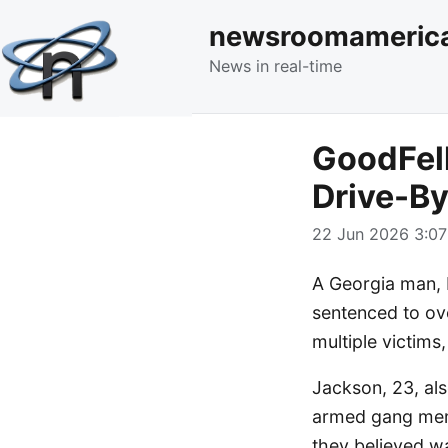
newsroomameric
News in real-time
GoodFel
Drive-By
22 Jun 2026 3:07
A Georgia man, 
sentenced to ove
multiple victims,
Jackson, 23, als
armed gang memb
they believed w