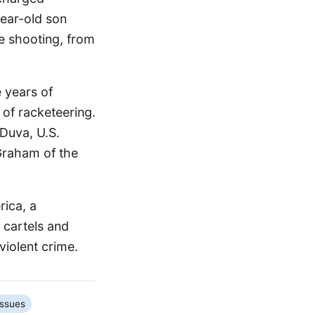
year-old son
he shooting, from
 years of
 of racketeering.
Duva, U.S.
Graham of the
rica, a
 cartels and
violent crime.
Issues