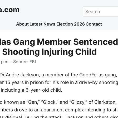
a.com
Search
About
Latest News
Election 2026
Contact
las Gang Member Sentenced 
 Shooting Injuring Child
 p.m.
· Source:
FBI
De’Andre Jackson, a member of the GoodFellas gang,
r 15 years in prison for his role in a drive-by shooting
 including a 6-year-old child.
o known as “Gen,” “Glock,” and “Glizzy,” of Clarkston,
ers drove to an apartment complex intending to sho
as disloyal. During the attack, Jackson and others di