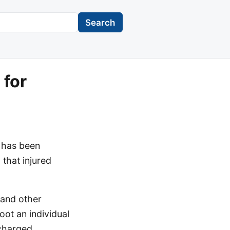
Search
for
 has been
 that injured
 and other
ot an individual
scharged