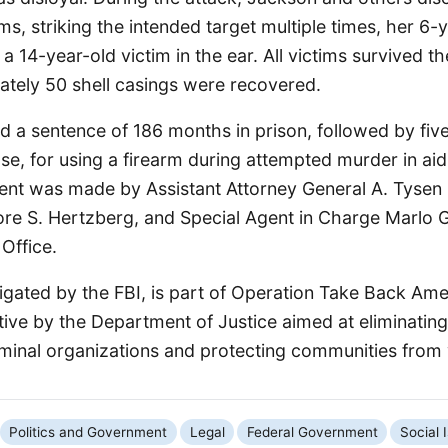
s, striking the intended target multiple times, her 6-
 a 14-year-old victim in the ear. All victims survived t
tely 50 shell casings were recovered.
 a sentence of 186 months in prison, followed by five
se, for using a firearm during attempted murder in aid
t was made by Assistant Attorney General A. Tysen 
re S. Hertzberg, and Special Agent in Charge Marlo 
 Office.
igated by the FBI, is part of Operation Take Back Ame
ative by the Department of Justice aimed at eliminating
iminal organizations and protecting communities from 
Politics and Government
Legal
Federal Government
Social 