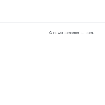
© newsroomamerica.com.