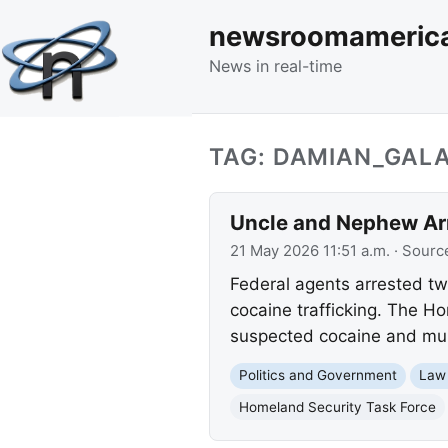
newsroomameric
News in real-time
TAG: DAMIAN_GAL
Uncle and Nephew Arr
21 May 2026 11:51 a.m.
· Sourc
Federal agents arrested tw
cocaine trafficking. The Ho
suspected cocaine and mult
Politics and Government
Law
Homeland Security Task Force