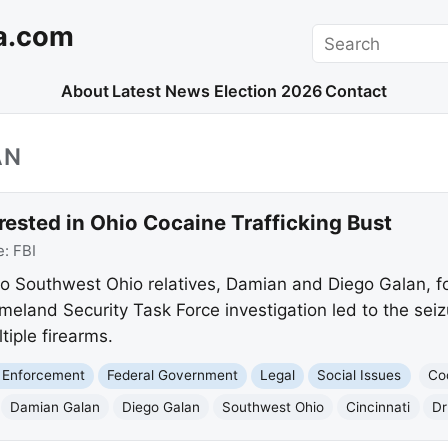
a.com
Search
About
Latest News
Election 2026
Contact
AN
ested in Ohio Cocaine Trafficking Bust
e:
FBI
o Southwest Ohio relatives, Damian and Diego Galan, fo
meland Security Task Force investigation led to the seiz
iple firearms.
 Enforcement
Federal Government
Legal
Social Issues
Co
Damian Galan
Diego Galan
Southwest Ohio
Cincinnati
Dr