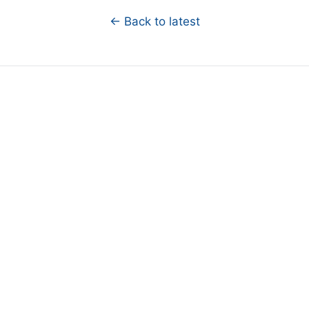
← Back to latest