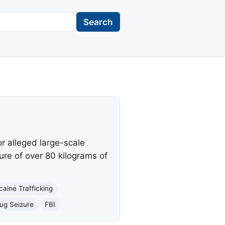
Search
r alleged large-scale
ure of over 80 kilograms of
caine Trafficking
ug Seizure
FBI