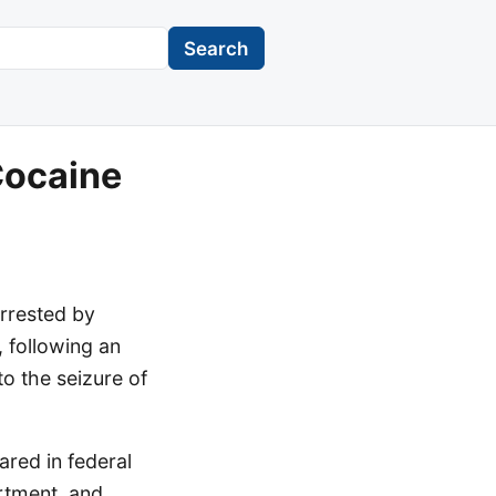
Search
Cocaine
rrested by
, following an
to the seizure of
ared in federal
artment, and