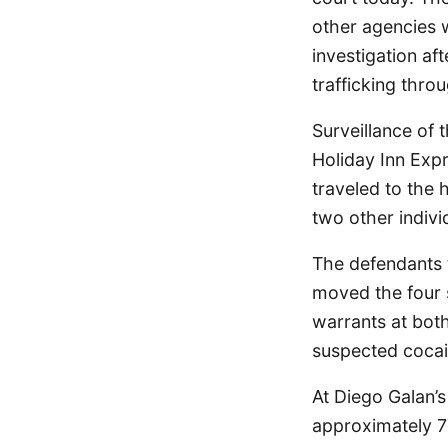
other agencies w
investigation af
trafficking thro
Surveillance of 
Holiday Inn Exp
traveled to the 
two other indivi
The defendants t
moved the four 
warrants at bot
suspected cocai
At Diego Galan’s
approximately 7