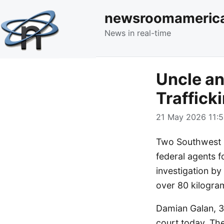
newsroomameric
News in real-time
Uncle an
Traffick
21 May 2026 11:5
Two Southwest O
federal agents f
investigation by
over 80 kilogra
Damian Galan, 31
court today. The