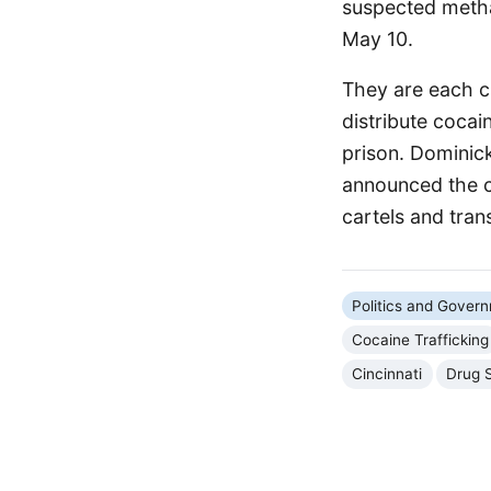
suspected metha
May 10.
They are each ch
distribute cocain
prison. Dominick
announced the ch
cartels and tran
Politics and Gover
Cocaine Trafficking
Cincinnati
Drug 