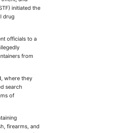
TF) initiated the
al drug
t officials to a
llegedly
ontainers from
ld, where they
ed search
ams of
taining
h, firearms, and