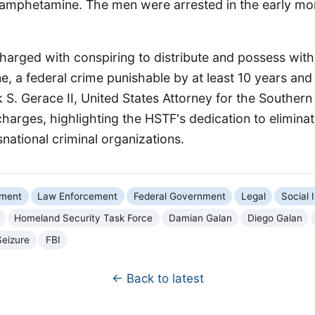
mphetamine. The men were arrested in the early mor
arged with conspiring to distribute and possess with 
e, a federal crime punishable by at least 10 years and u
 S. Gerace II, United States Attorney for the Southern 
arges, highlighting the HSTF's dedication to eliminat
snational criminal organizations.
nment
Law Enforcement
Federal Government
Legal
Social 
Homeland Security Task Force
Damian Galan
Diego Galan
Seizure
FBI
← Back to latest