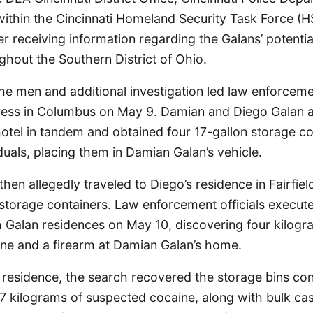
ithin the Cincinnati Homeland Security Task Force (HS
ter receiving information regarding the Galans’ potenti
ughout the Southern District of Ohio.
the men and additional investigation led law enforcemen
ress in Columbus on May 9. Damian and Diego Galan a
hotel in tandem and obtained four 17-gallon storage c
duals, placing them in Damian Galan’s vehicle.
hen allegedly traveled to Diego’s residence in Fairfie
storage containers. Law enforcement officials execut
h Galan residences on May 10, discovering four kilogr
ne and a firearm at Damian Galan’s home.
 residence, the search recovered the storage bins con
7 kilograms of suspected cocaine, along with bulk cas