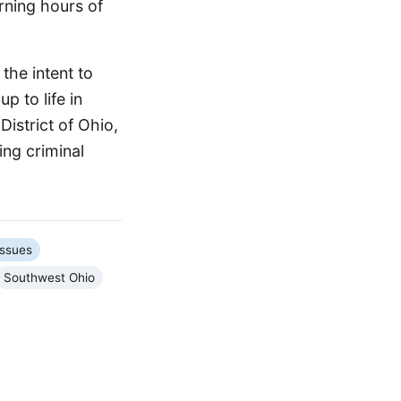
ning hours of
the intent to
p to life in
District of Ohio,
ing criminal
Issues
Southwest Ohio