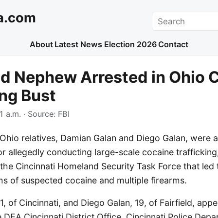
a.com
Search
About
Latest News
Election 2026
Contact
d Nephew Arrested in Ohio 
ing Bust
1 a.m.
· Source:
FBI
hio relatives, Damian Galan and Diego Galan, were a
or allegedly conducting large-scale cocaine trafficking
 the Cincinnati Homeland Security Task Force that led 
ms of suspected cocaine and multiple firearms.
, of Cincinnati, and Diego Galan, 19, of Fairfield, appe
 DEA Cincinnati District Office, Cincinnati Police Dep