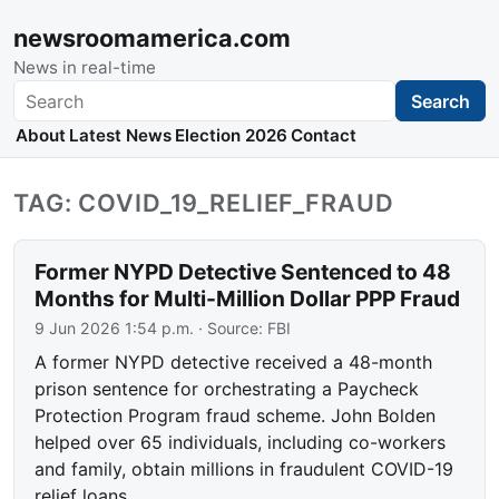
newsroomamerica.com
News in real-time
Search
Search
About
Latest News
Election 2026
Contact
TAG: COVID_19_RELIEF_FRAUD
Former NYPD Detective Sentenced to 48
Months for Multi-Million Dollar PPP Fraud
9 Jun 2026 1:54 p.m.
· Source:
FBI
A former NYPD detective received a 48-month
prison sentence for orchestrating a Paycheck
Protection Program fraud scheme. John Bolden
helped over 65 individuals, including co-workers
and family, obtain millions in fraudulent COVID-19
relief loans.