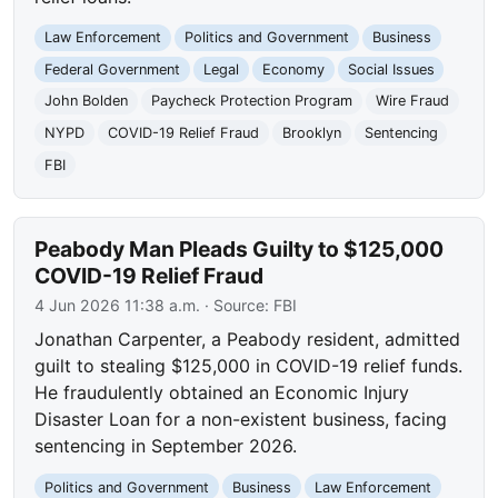
Law Enforcement
Politics and Government
Business
Federal Government
Legal
Economy
Social Issues
John Bolden
Paycheck Protection Program
Wire Fraud
NYPD
COVID-19 Relief Fraud
Brooklyn
Sentencing
FBI
Peabody Man Pleads Guilty to $125,000
COVID-19 Relief Fraud
4 Jun 2026 11:38 a.m.
· Source:
FBI
Jonathan Carpenter, a Peabody resident, admitted
guilt to stealing $125,000 in COVID-19 relief funds.
He fraudulently obtained an Economic Injury
Disaster Loan for a non-existent business, facing
sentencing in September 2026.
Politics and Government
Business
Law Enforcement