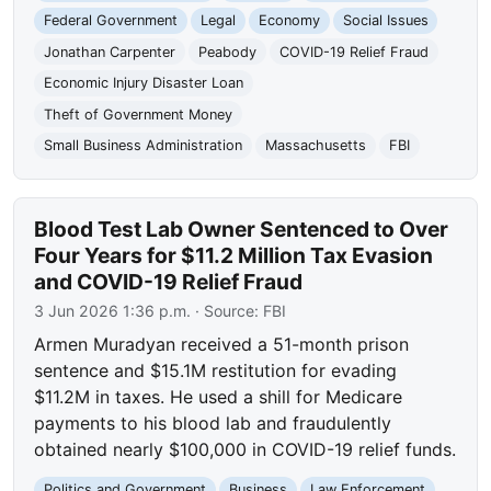
Federal Government
Legal
Economy
Social Issues
Jonathan Carpenter
Peabody
COVID-19 Relief Fraud
Economic Injury Disaster Loan
Theft of Government Money
Small Business Administration
Massachusetts
FBI
Blood Test Lab Owner Sentenced to Over
Four Years for $11.2 Million Tax Evasion
and COVID-19 Relief Fraud
3 Jun 2026 1:36 p.m.
· Source:
FBI
Armen Muradyan received a 51-month prison
sentence and $15.1M restitution for evading
$11.2M in taxes. He used a shill for Medicare
payments to his blood lab and fraudulently
obtained nearly $100,000 in COVID-19 relief funds.
Politics and Government
Business
Law Enforcement