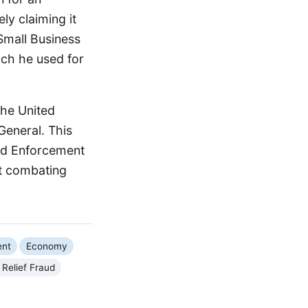
ly claiming it
Small Business
ch he used for
the United
General. This
aud Enforcement
at combating
ent
Economy
Relief Fraud