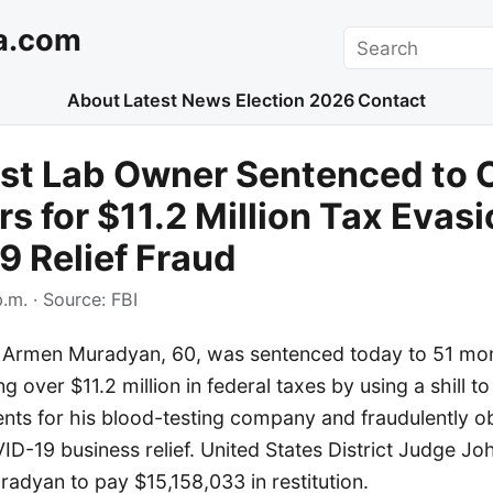
a.com
Search
About
Latest News
Election 2026
Contact
st Lab Owner Sentenced to 
rs for $11.2 Million Tax Evas
 Relief Fraud
p.m.
· Source:
FBI
Armen Muradyan, 60, was sentenced today to 51 mont
g over $11.2 million in federal taxes by using a shill to
ts for his blood-testing company and fraudulently ob
D-19 business relief. United States District Judge Jo
adyan to pay $15,158,033 in restitution.