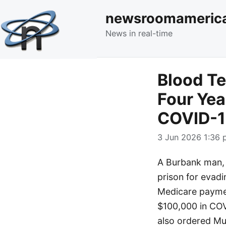
newsroomameric
News in real-time
Blood Te
Four Yea
COVID-19
3 Jun 2026 1:36 
A Burbank man, 
prison for evadin
Medicare paymen
$100,000 in COVI
also ordered Mur