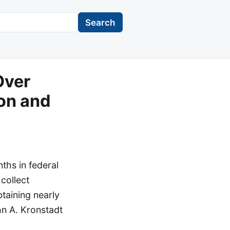
Search
Over
ion and
hs in federal
 collect
taining nearly
hn A. Kronstadt