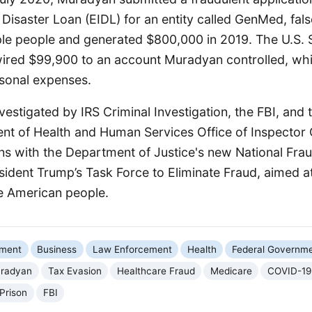
Disaster Loan (EIDL) for an entity called GenMed, false
le people and generated $800,000 in 2019. The U.S. 
wired $99,900 to an account Muradyan controlled, whi
sonal expenses.
estigated by IRS Criminal Investigation, the FBI, and 
nt of Health and Human Services Office of Inspector 
gns with the Department of Justice's new National Fr
esident Trump’s Task Force to Eliminate Fraud, aimed 
he American people.
nment
Business
Law Enforcement
Health
Federal Governm
radyan
Tax Evasion
Healthcare Fraud
Medicare
COVID-19 
 Prison
FBI