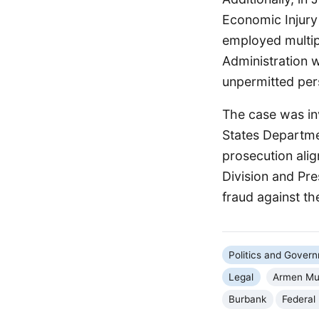
Economic Injury 
employed multip
Administration 
unpermitted per
The case was inv
States Departme
prosecution ali
Division and Pr
fraud against t
Politics and Gover
Legal
Armen Mu
Burbank
Federal