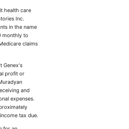
t health care
ories Inc.
nts in the name
0 monthly to
Medicare claims
rt Genex's
al profit or
 Muradyan
eceiving and
sonal expenses.
pproximately
 income tax due.
n for an