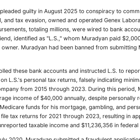
leaded guilty in August 2025 to conspiracy to commi
ud, and tax evasion, owned and operated Genex Laborat
rsements, totaling millions, were wired to bank accou
riend, identified as "L.S.," whom Muradyan paid $2,00
 owner. Muradyan had been banned from submitting 
lled these bank accounts and instructed L.S. to repo
y on L.S.'s personal tax returns, falsely indicating minim
company from 2015 through 2023. During this period,
rage income of $40,000 annually, despite personally r
n Medicare funds for his mortgage, gambling, and per
o file tax returns for 2021 through 2023, resulting in a
unreported taxable income and $11,236,356 in federal
 July 2020, Muradyan submitted a fraudulent applicatio