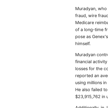
Muradyan, who p
fraud, wire fra
Medicare reimbu
of a long-time f
pose as Genex's
himself.
Muradyan contro
financial activit
losses for the 
reported an ave
using millions i
He also failed t
$23,915,762 in 
Additionally, in