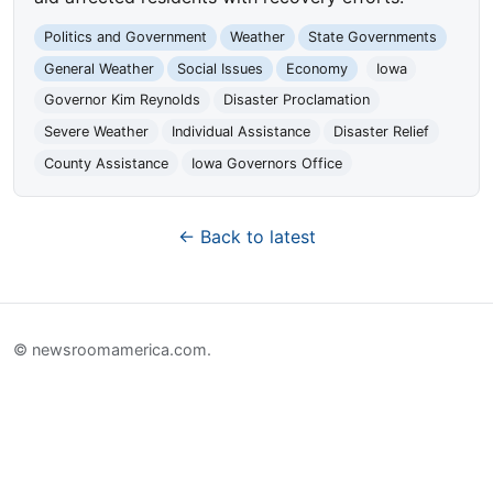
Politics and Government
Weather
State Governments
General Weather
Social Issues
Economy
Iowa
Governor Kim Reynolds
Disaster Proclamation
Severe Weather
Individual Assistance
Disaster Relief
County Assistance
Iowa Governors Office
← Back to latest
© newsroomamerica.com.