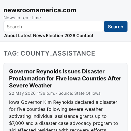
newsroomamerica.com
News in real-time
Search
Search
About
Latest News
Election 2026
Contact
TAG: COUNTY_ASSISTANCE
Governor Reynolds Issues Disaster
Proclamation for Five Iowa Counties After
Severe Weather
22 May 2026 1:36 p.m.
· Source:
State Of Iowa
Iowa Governor Kim Reynolds declared a disaster
for five counties following severe weather,
activating individual assistance grants up to
$7,000 and a disaster case advocacy program to
aid affected residents with recovery efforts.