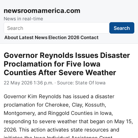
newsroomamerica.com
News in real-time
Search
Search
About
Latest News
Election 2026
Contact
Governor Reynolds Issues Disaster
Proclamation for Five Iowa
Counties After Severe Weather
22 May 2026 1:36 p.m.
· Source:
State Of Iowa
Governor Kim Reynolds has issued a disaster
proclamation for Cherokee, Clay, Kossuth,
Montgomery, and Ringgold Counties in Iowa,
responding to severe weather that began on May 15,
2026. This action activates state resources and
initiates the Iowa Individual Assistance Grant