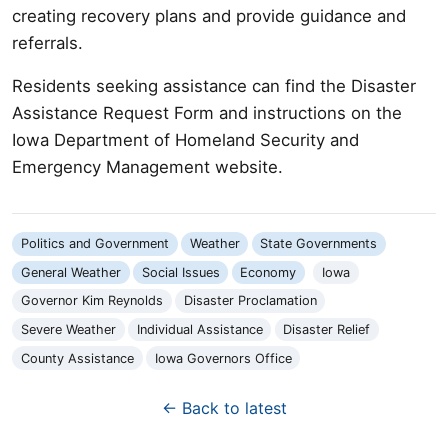
creating recovery plans and provide guidance and
referrals.
Residents seeking assistance can find the Disaster
Assistance Request Form and instructions on the
Iowa Department of Homeland Security and
Emergency Management website.
Politics and Government
Weather
State Governments
General Weather
Social Issues
Economy
Iowa
Governor Kim Reynolds
Disaster Proclamation
Severe Weather
Individual Assistance
Disaster Relief
County Assistance
Iowa Governors Office
← Back to latest