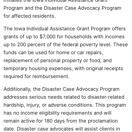
Program and the Disaster Case Advocacy Program
for affected residents.
The Iowa Individual Assistance Grant Program offers
grants of up to $7,000 for households with incomes
up to 200 percent of the federal poverty level. These
funds can be used for home or car repairs,
replacement of personal property or food, and
temporary housing expenses, with original receipts
required for reimbursement.
Additionally, the Disaster Case Advocacy Program
addresses serious needs related to disaster-related
hardship, injury, or adverse conditions. This program
has no income eligibility requirements and will
remain active for 180 days from the proclamation
date. Disaster case advocates will assist clients in