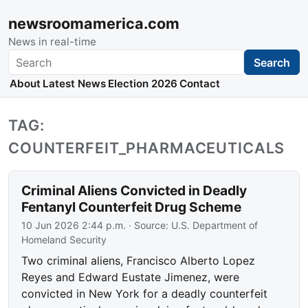
newsroomamerica.com
News in real-time
Search
Search
About
Latest News
Election 2026
Contact
TAG:
COUNTERFEIT_PHARMACEUTICALS
Criminal Aliens Convicted in Deadly
Fentanyl Counterfeit Drug Scheme
10 Jun 2026 2:44 p.m.
· Source:
U.S. Department of
Homeland Security
Two criminal aliens, Francisco Alberto Lopez
Reyes and Edward Eustate Jimenez, were
convicted in New York for a deadly counterfeit