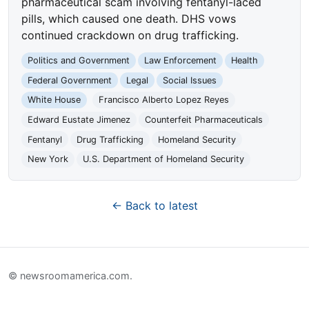
pharmaceutical scam involving fentanyl-laced
pills, which caused one death. DHS vows
continued crackdown on drug trafficking.
Politics and Government
Law Enforcement
Health
Federal Government
Legal
Social Issues
White House
Francisco Alberto Lopez Reyes
Edward Eustate Jimenez
Counterfeit Pharmaceuticals
Fentanyl
Drug Trafficking
Homeland Security
New York
U.S. Department of Homeland Security
← Back to latest
© newsroomamerica.com.