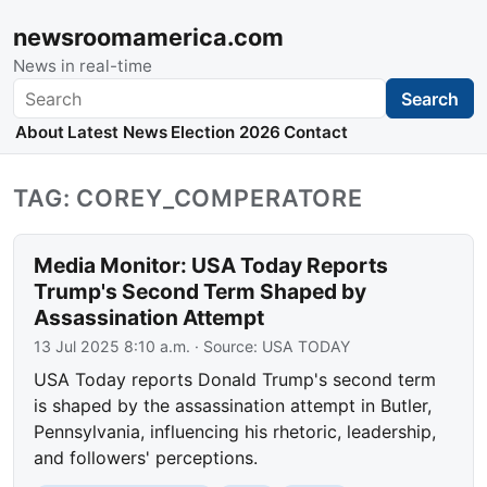
newsroomamerica.com
News in real-time
Search
Search
About
Latest News
Election 2026
Contact
TAG: COREY_COMPERATORE
Media Monitor: USA Today Reports
Trump's Second Term Shaped by
Assassination Attempt
13 Jul 2025 8:10 a.m.
· Source:
USA TODAY
USA Today reports Donald Trump's second term
is shaped by the assassination attempt in Butler,
Pennsylvania, influencing his rhetoric, leadership,
and followers' perceptions.