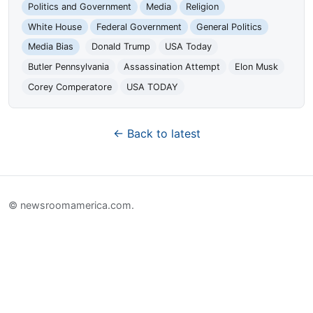
Politics and Government
Media
Religion
White House
Federal Government
General Politics
Media Bias
Donald Trump
USA Today
Butler Pennsylvania
Assassination Attempt
Elon Musk
Corey Comperatore
USA TODAY
← Back to latest
© newsroomamerica.com.