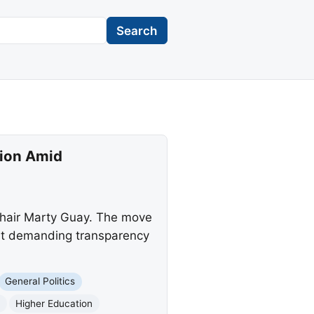
Search
tion Amid
chair Marty Guay. The move
ont demanding transparency
General Politics
n
Higher Education