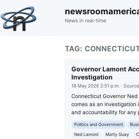
newsroomameric
News in real-time
TAG: CONNECTICU
Governor Lamont Acce
Investigation
18 May 2026 2:51 p.m.
· Sourc
Connecticut Governor Ned 
comes as an investigation 
and accountability for any 
Politics and Government
Busi
Ned Lamont
Marty Guay
C