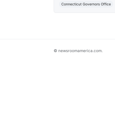
Connecticut Governors Office
© newsroomamerica.com.