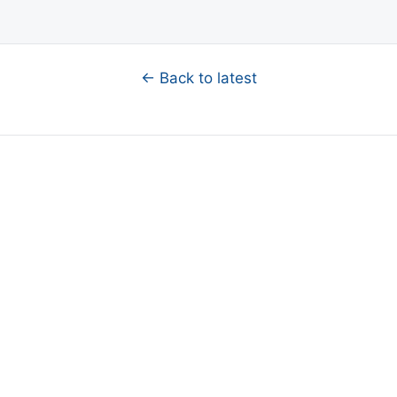
← Back to latest