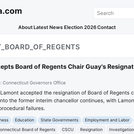
a.com
Search
About
Latest News
Election 2026
Contact
T_BOARD_OF_REGENTS
pts Board of Regents Chair Guay's Resigna
e:
Connecticut Governors Office
Lamont accepted the resignation of Board of Regents 
into the former interim chancellor continues, with Lam
procedural failures.
ness
Education
State Governments
Employment and Labor
onnecticut Board of Regents
CSCU
Resignation
Investigatio