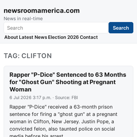
newsroomamerica.com
News in real-time
Search
Search
About
Latest News
Election 2026
Contact
TAG: CLIFTON
Rapper "P-Dice" Sentenced to 63 Months
for "Ghost Gun" Shooting at Pregnant
Woman
6 Jul 2026 3:17 p.m.
· Source:
FBI
Rapper "P-Dice" received a 63-month prison
sentence for firing a "ghost gun" at a pregnant
woman in Clifton, New Jersey. Justin Pope, a
convicted felon, also taunted police on social
media before his arrest.