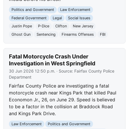
Politics and Government
Law Enforcement
Federal Government
Legal
Social Issues
Justin Pope
P-Dice
Clifton
New Jersey
Ghost Gun
Sentencing
Firearms Offenses
FBI
Fatal Motorcycle Crash Under
Investigation in West Springfield
30 Jun 2026 12:50 p.m.
· Source:
Fairfax County Police
Department
Fairfax County Police are investigating a fatal
motorcycle crash near Kings Park that killed Paul
Economon Jr., 26, on June 29. Speed is believed
to be a factor in the collision at Braddock Road
and Kings Park Drive.
Law Enforcement
Politics and Government