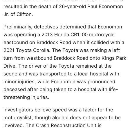
resulted in the death of 26-year-old Paul Economon
Jr. of Clifton.
Preliminarily, detectives determined that Economon
was operating a 2013 Honda CB1100 motorcycle
eastbound on Braddock Road when it collided with a
2021 Toyota Corolla. The Toyota was making a left
turn from westbound Braddock Road onto Kings Park
Drive. The driver of the Toyota remained at the
scene and was transported to a local hospital with
minor injuries, while Economon was pronounced
deceased after being taken to a hospital with life-
threatening injuries.
Investigators believe speed was a factor for the
motorcyclist, though alcohol does not appear to be
involved. The Crash Reconstruction Unit is