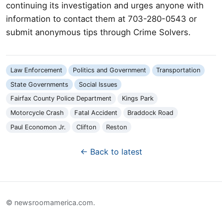
continuing its investigation and urges anyone with
information to contact them at 703-280-0543 or
submit anonymous tips through Crime Solvers.
Law Enforcement
Politics and Government
Transportation
State Governments
Social Issues
Fairfax County Police Department
Kings Park
Motorcycle Crash
Fatal Accident
Braddock Road
Paul Economon Jr.
Clifton
Reston
← Back to latest
© newsroomamerica.com.