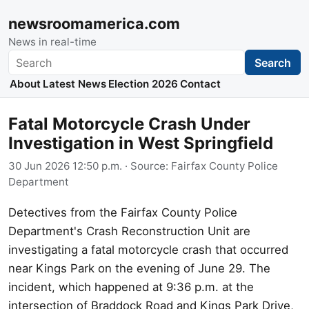
newsroomamerica.com
News in real-time
Search
Search
About
Latest News
Election 2026
Contact
Fatal Motorcycle Crash Under
Investigation in West Springfield
30 Jun 2026 12:50 p.m.
· Source:
Fairfax County Police
Department
Detectives from the Fairfax County Police
Department's Crash Reconstruction Unit are
investigating a fatal motorcycle crash that occurred
near Kings Park on the evening of June 29. The
incident, which happened at 9:36 p.m. at the
intersection of Braddock Road and Kings Park Drive,