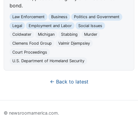
bond.
Law Enforcement
Business
Politics and Government
Legal
Employment and Labor
Social Issues
Coldwater
Michigan
Stabbing
Murder
Clemens Food Group
Valmir Djempsley
Court Proceedings
U.S. Department of Homeland Security
← Back to latest
© newsroomamerica.com.