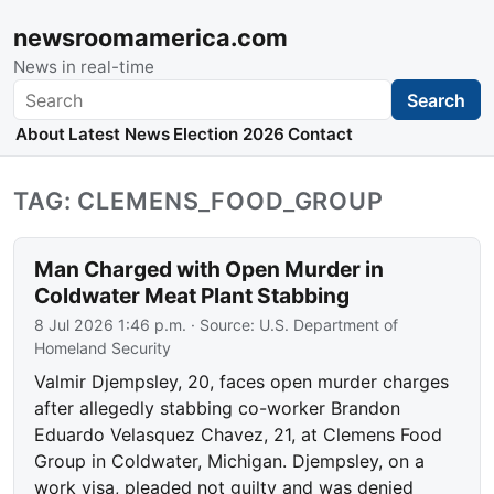
newsroomamerica.com
News in real-time
Search
Search
About
Latest News
Election 2026
Contact
TAG: CLEMENS_FOOD_GROUP
Man Charged with Open Murder in
Coldwater Meat Plant Stabbing
8 Jul 2026 1:46 p.m.
· Source:
U.S. Department of
Homeland Security
Valmir Djempsley, 20, faces open murder charges
after allegedly stabbing co-worker Brandon
Eduardo Velasquez Chavez, 21, at Clemens Food
Group in Coldwater, Michigan. Djempsley, on a
work visa, pleaded not guilty and was denied