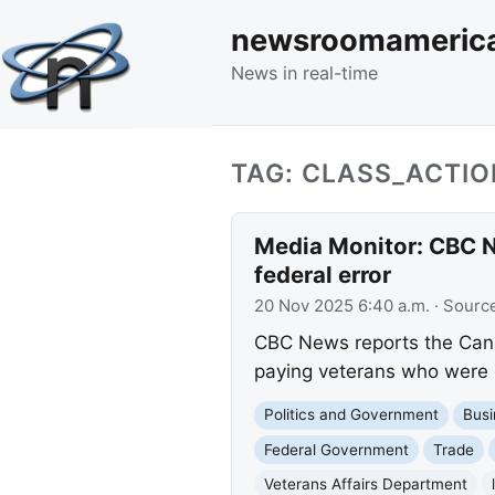
newsroomameric
News in real-time
TAG: CLASS_ACTI
Media Monitor: CBC N
federal error
20 Nov 2025 6:40 a.m.
· Sourc
CBC News reports the Canad
paying veterans who were o
Politics and Government
Busi
Federal Government
Trade
Veterans Affairs Department