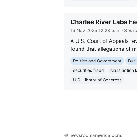
Charles River Labs Fa
19 Nov 2025 12:28 p.m.
· Sour
A U.S. Court of Appeals rev
found that allegations of 
Politics and Government
Busi
securities fraud
class action 
U.S. Library of Congress
© newsroomamerica.com.