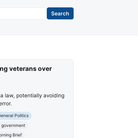
Search
ng veterans over
 law, potentially avoiding
rror.
eneral Politics
 government
rning Brief