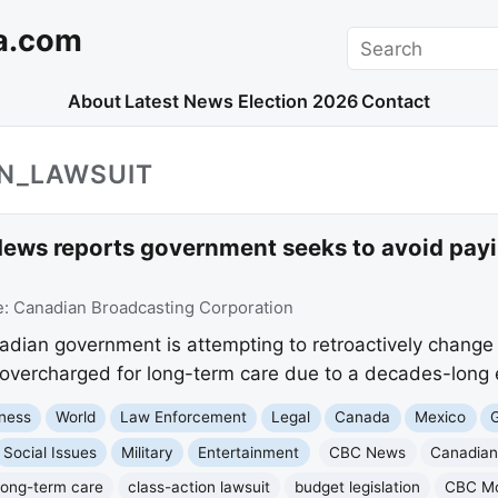
a.com
Search
About
Latest News
Election 2026
Contact
ON_LAWSUIT
ews reports government seeks to avoid payi
e:
Canadian Broadcasting Corporation
ian government is attempting to retroactively change a
vercharged for long-term care due to a decades-long e
ness
World
Law Enforcement
Legal
Canada
Mexico
G
Social Issues
Military
Entertainment
CBC News
Canadian
long-term care
class-action lawsuit
budget legislation
CBC Mo