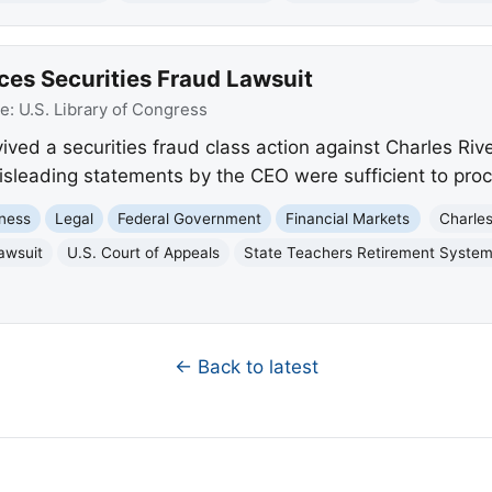
ces Securities Fraud Lawsuit
ce:
U.S. Library of Congress
ived a securities fraud class action against Charles Riv
misleading statements by the CEO were sufficient to pro
ness
Legal
Federal Government
Financial Markets
Charles
lawsuit
U.S. Court of Appeals
State Teachers Retirement System
← Back to latest