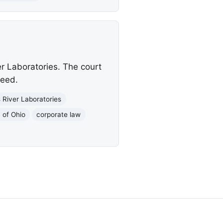
er Laboratories. The court
ceed.
 River Laboratories
 of Ohio
corporate law