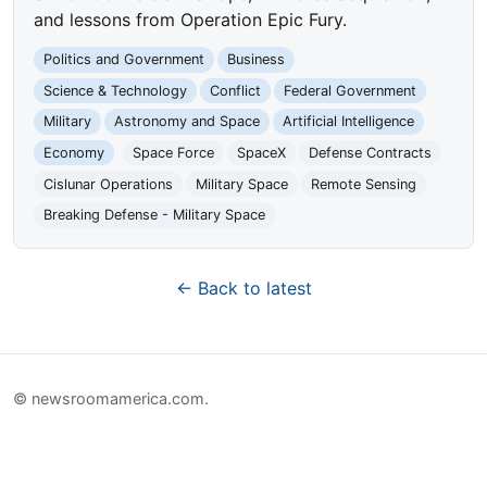
and lessons from Operation Epic Fury.
Politics and Government
Business
Science & Technology
Conflict
Federal Government
Military
Astronomy and Space
Artificial Intelligence
Economy
Space Force
SpaceX
Defense Contracts
Cislunar Operations
Military Space
Remote Sensing
Breaking Defense - Military Space
← Back to latest
© newsroomamerica.com.