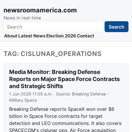
newsroomamerica.com
News in real-time
Search
Search
About
Latest News
Election 2026
Contact
TAG: CISLUNAR_OPERATIONS
Media Monitor: Breaking Defense
Reports on Major Space Force Contracts
and Strategic Shifts
1 Jun 2026 11:05 a.m.
· Source:
Breaking Defense -
Military Space
Breaking Defense reports SpaceX won over $6
billion in Space Force contracts for target
detection and LEO communications. It also covers
SPACECOM's cislunar ops, Air Force acquisition,