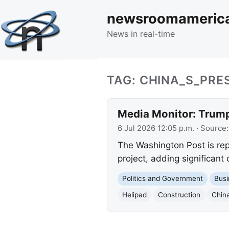
newsroomameric
News in real-time
TAG: CHINA_S_PRE
Media Monitor: Trump
6 Jul 2026 12:05 p.m.
· Source
The Washington Post is rep
project, adding significant
Politics and Government
Busi
Helipad
Construction
China