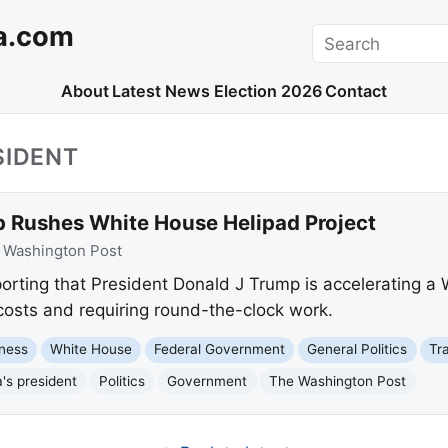
a.com
Search
About
Latest News
Election 2026
Contact
SIDENT
 Rushes White House Helipad Project
:
Washington Post
orting that President Donald J Trump is accelerating a
 costs and requiring round-the-clock work.
ness
White House
Federal Government
General Politics
Tr
's president
Politics
Government
The Washington Post