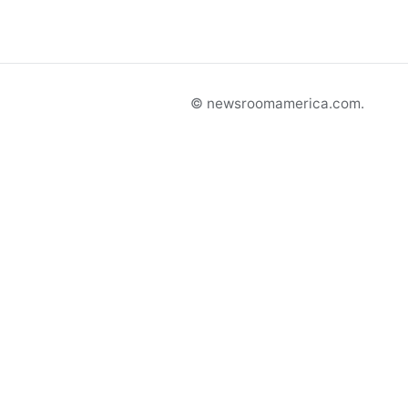
© newsroomamerica.com.