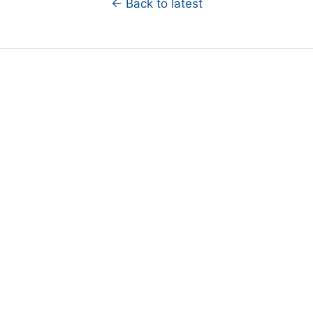
← Back to latest