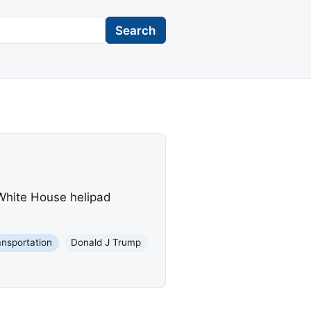
Search
 White House helipad
ansportation
Donald J Trump