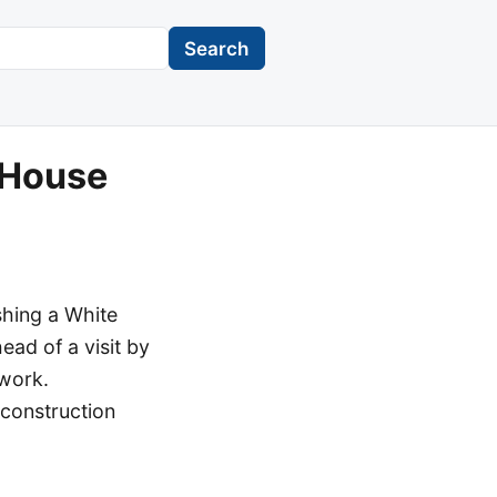
Search
 House
shing a White
ead of a visit by
 work.
construction