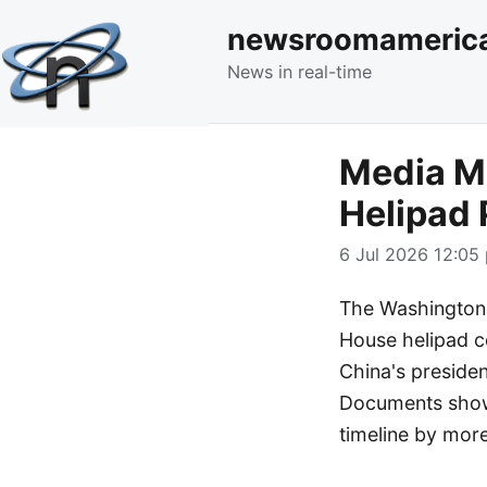
newsroomameric
News in real-time
Media M
Helipad 
6 Jul 2026 12:05 
The Washington 
House helipad co
China's preside
Documents show 
timeline by mor