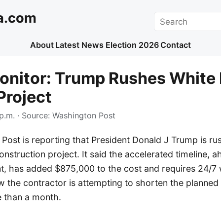
a.com
Search
About
Latest News
Election 2026
Contact
onitor: Trump Rushes White
Project
p.m.
· Source:
Washington Post
Post is reporting that President Donald J Trump is ru
nstruction project. It said the accelerated timeline, ah
nt, has added $875,000 to the cost and requires 24/7
the contractor is attempting to shorten the planned 
e than a month.