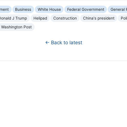
nment
Business
White House
Federal Government
General P
Donald J Trump
Helipad
Construction
China's president
Pol
 Washington Post
← Back to latest