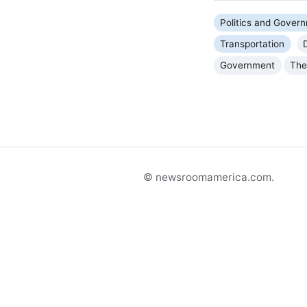
Politics and Gover
Transportation
Government
The
© newsroomamerica.com.