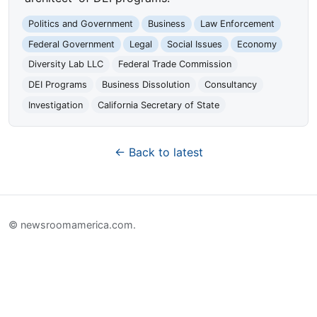
Politics and Government
Business
Law Enforcement
Federal Government
Legal
Social Issues
Economy
Diversity Lab LLC
Federal Trade Commission
DEI Programs
Business Dissolution
Consultancy
Investigation
California Secretary of State
← Back to latest
© newsroomamerica.com.