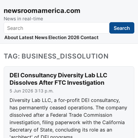
newsroomamerica.com
News in real-time
Search
Search
About
Latest News
Election 2026
Contact
TAG: BUSINESS_DISSOLUTION
DEI Consultancy Diversity Lab LLC
Dissolves After FTC Investigation
5 Jun 2026 3:13 p.m.
Diversity Lab LLC, a for-profit DEI consultancy,
has permanently ceased operations. The company
dissolved after a Federal Trade Commission
investigation, filing paperwork with the California
Secretary of State, concluding its role as an
'architect' of DEI programs.