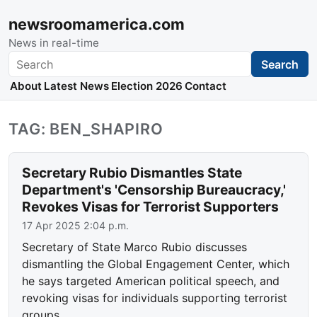
newsroomamerica.com
News in real-time
Search
Search
About
Latest News
Election 2026
Contact
TAG: BEN_SHAPIRO
Secretary Rubio Dismantles State
Department's 'Censorship Bureaucracy,'
Revokes Visas for Terrorist Supporters
17 Apr 2025 2:04 p.m.
Secretary of State Marco Rubio discusses
dismantling the Global Engagement Center, which
he says targeted American political speech, and
revoking visas for individuals supporting terrorist
groups.