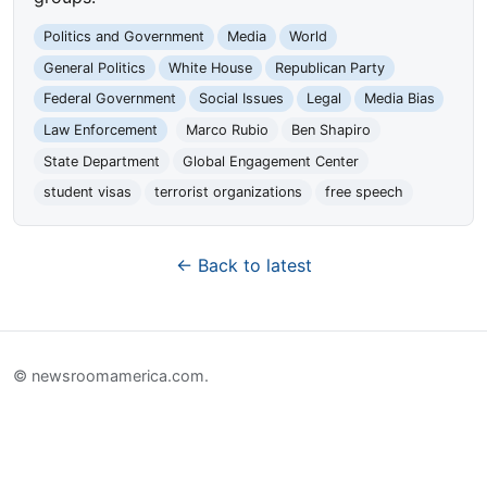
Politics and Government
Media
World
General Politics
White House
Republican Party
Federal Government
Social Issues
Legal
Media Bias
Law Enforcement
Marco Rubio
Ben Shapiro
State Department
Global Engagement Center
student visas
terrorist organizations
free speech
← Back to latest
© newsroomamerica.com.