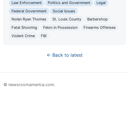
Law Enforcement
Politics and Government
Legal
Federal Government
Social Issues
Nolan Ryan Thomas
St. Louis County
Barbershop
Fatal Shooting
Felon in Possession
Firearms Offenses
Violent Crime
FBI
← Back to latest
© newsroomamerica.com.