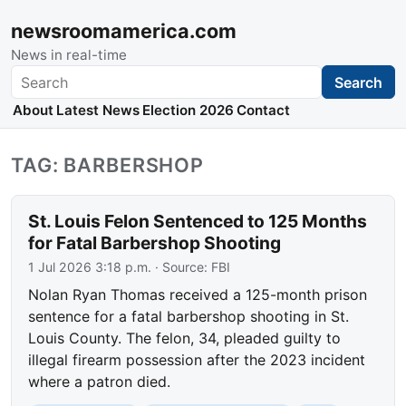
newsroomamerica.com
News in real-time
Search
Search
About
Latest News
Election 2026
Contact
TAG: BARBERSHOP
St. Louis Felon Sentenced to 125 Months
for Fatal Barbershop Shooting
1 Jul 2026 3:18 p.m.
· Source:
FBI
Nolan Ryan Thomas received a 125-month prison
sentence for a fatal barbershop shooting in St.
Louis County. The felon, 34, pleaded guilty to
illegal firearm possession after the 2023 incident
where a patron died.