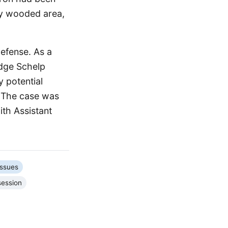
rby wooded area,
defense. As a
udge Schelp
 potential
. The case was
ith Assistant
Issues
session