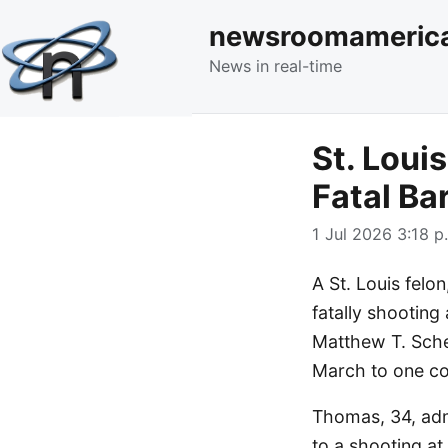
newsroomameric
News in real-time
St. Loui
Fatal Ba
1 Jul 2026 3:18 p
A St. Louis fel
fatally shooting
Matthew T. Sche
March to one cou
Thomas, 34, adm
to a shooting a