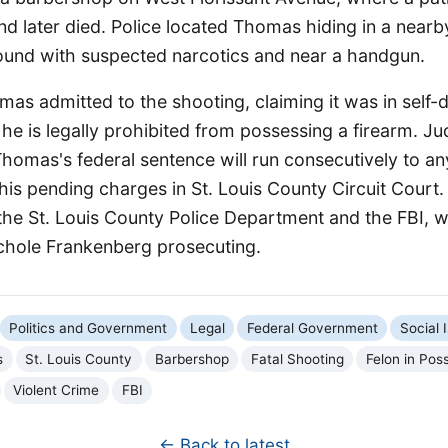
and later died. Police located Thomas hiding in a nea
und with suspected narcotics and near a handgun.
homas admitted to the shooting, claiming it was in self-
 he is legally prohibited from possessing a firearm. J
omas's federal sentence will run consecutively to any
his pending charges in St. Louis County Circuit Court
the St. Louis County Police Department and the FBI, w
ichole Frankenberg prosecuting.
Politics and Government
Legal
Federal Government
Social 
s
St. Louis County
Barbershop
Fatal Shooting
Felon in Pos
Violent Crime
FBI
← Back to latest