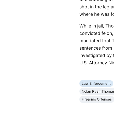
shot in the leg 
where he was fo
While in jail, T
convicted felon,
mandated that Th
sentences from 
investigated by 
U.S. Attorney N
Law Enforcement
Nolan Ryan Thoma
Firearms Offenses