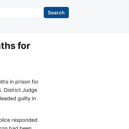
Search
ths for
hs in prison for
. District Judge
eaded guilty in
olice responded
tron had been