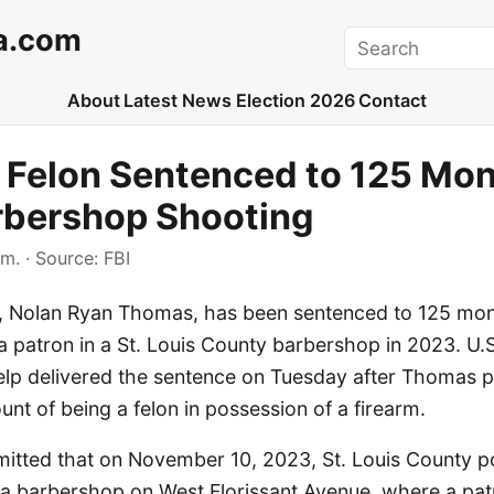
a.com
Search
About
Latest News
Election 2026
Contact
s Felon Sentenced to 125 Mon
rbershop Shooting
.m.
· Source:
FBI
on, Nolan Ryan Thomas, has been sentenced to 125 mont
 a patron in a St. Louis County barbershop in 2023. U.S
lp delivered the sentence on Tuesday after Thomas pl
nt of being a felon in possession of a firearm.
itted that on November 10, 2023, St. Louis County p
t a barbershop on West Florissant Avenue, where a pa