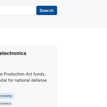
Search
electronics
e Production Act funds.
ital for national defense
conomy
tronics