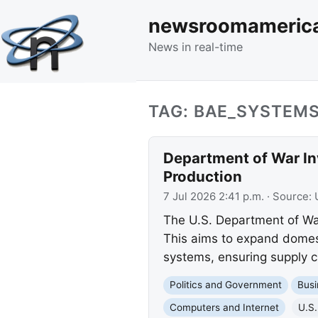
newsroomameric
News in real-time
TAG: BAE_SYSTEM
Department of War Inv
Production
7 Jul 2026 2:41 p.m.
· Source:
The U.S. Department of War
This aims to expand domest
systems, ensuring supply ch
Politics and Government
Busi
Computers and Internet
U.S.