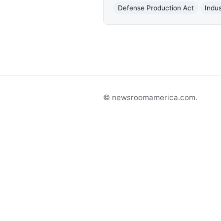
Defense Production Act
Indus
© newsroomamerica.com.