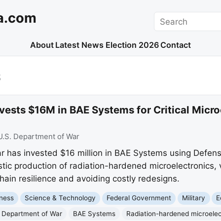
a.com
Search
About
Latest News
Election 2026
Contact
S
ests $16M in BAE Systems for Critical Micro
U.S. Department of War
 has invested $16 million in BAE Systems using Defens
ic production of radiation-hardened microelectronics, v
ain resilience and avoiding costly redesigns.
ness
Science & Technology
Federal Government
Military
E
 Department of War
BAE Systems
Radiation-hardened microelec