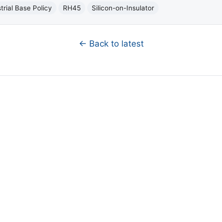
trial Base Policy
RH45
Silicon-on-Insulator
← Back to latest