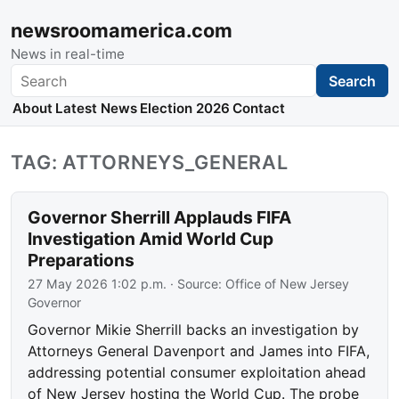
newsroomamerica.com
News in real-time
Search
Search
About
Latest News
Election 2026
Contact
TAG: ATTORNEYS_GENERAL
Governor Sherrill Applauds FIFA
Investigation Amid World Cup
Preparations
27 May 2026 1:02 p.m.
· Source:
Office of New Jersey
Governor
Governor Mikie Sherrill backs an investigation by
Attorneys General Davenport and James into FIFA,
addressing potential consumer exploitation ahead
of New Jersey hosting the World Cup. The probe