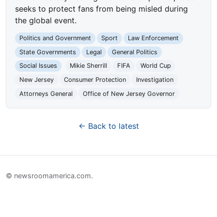
seeks to protect fans from being misled during
the global event.
Politics and Government
Sport
Law Enforcement
State Governments
Legal
General Politics
Social Issues
Mikie Sherrill
FIFA
World Cup
New Jersey
Consumer Protection
Investigation
Attorneys General
Office of New Jersey Governor
← Back to latest
© newsroomamerica.com.