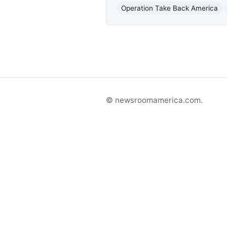
Operation Take Back America
© newsroomamerica.com.