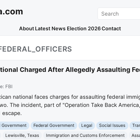
a.com
Search
About
Latest News
Election 2026
Contact
FEDERAL_OFFICERS
onal Charged After Allegedly Assaulting Fed
ce:
FBI
an national faces charges for assaulting federal immigr
 two. The incident, part of "Operation Take Back America,
 escape.
nd Government
Federal Government
Legal
Social Issues
Tra
Lewisville, Texas
Immigration and Customs Enforcement
Assa