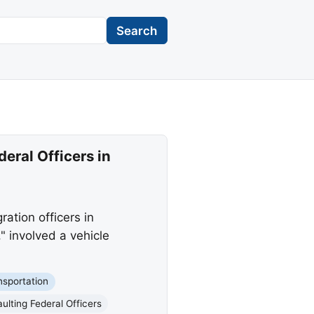
Search
eral Officers in
ation officers in
" involved a vehicle
nsportation
ulting Federal Officers