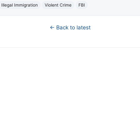
Illegal Immigration
Violent Crime
FBI
← Back to latest