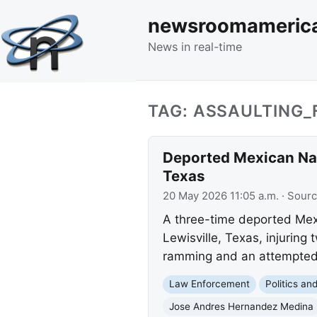
newsroomameric
News in real-time
TAG: ASSAULTING_
Deported Mexican Nati
Texas
20 May 2026 11:05 a.m.
· Sour
A three-time deported Mexic
Lewisville, Texas, injuring
ramming and an attempted
Law Enforcement
Politics a
Jose Andres Hernandez Medina