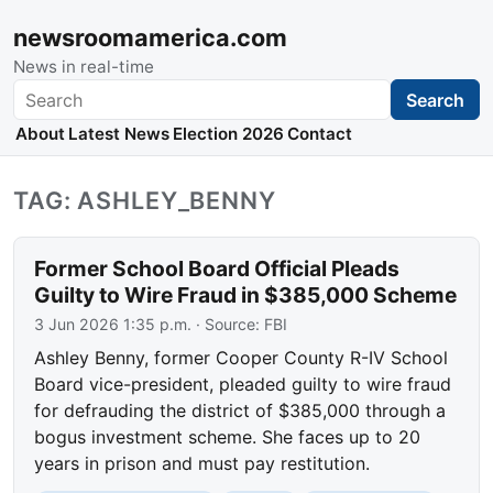
newsroomamerica.com
News in real-time
Search
Search
About
Latest News
Election 2026
Contact
TAG: ASHLEY_BENNY
Former School Board Official Pleads
Guilty to Wire Fraud in $385,000 Scheme
3 Jun 2026 1:35 p.m.
· Source:
FBI
Ashley Benny, former Cooper County R-IV School
Board vice-president, pleaded guilty to wire fraud
for defrauding the district of $385,000 through a
bogus investment scheme. She faces up to 20
years in prison and must pay restitution.