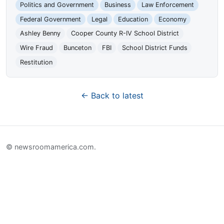
Politics and Government
Business
Law Enforcement
Federal Government
Legal
Education
Economy
Ashley Benny
Cooper County R-IV School District
Wire Fraud
Bunceton
FBI
School District Funds
Restitution
← Back to latest
© newsroomamerica.com.