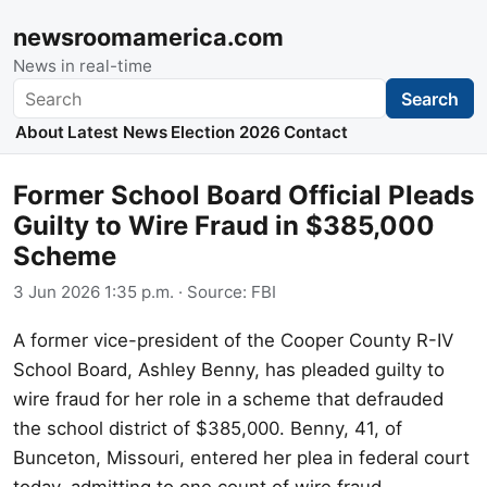
newsroomamerica.com
News in real-time
Search
Search
About
Latest News
Election 2026
Contact
Former School Board Official Pleads
Guilty to Wire Fraud in $385,000
Scheme
3 Jun 2026 1:35 p.m.
· Source:
FBI
A former vice-president of the Cooper County R-IV
School Board, Ashley Benny, has pleaded guilty to
wire fraud for her role in a scheme that defrauded
the school district of $385,000. Benny, 41, of
Bunceton, Missouri, entered her plea in federal court
today, admitting to one count of wire fraud.