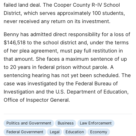
failed land deal. The Cooper County R-IV School
District, which serves approximately 100 students,
never received any return on its investment.
Benny has admitted direct responsibility for a loss of
$146,518 to the school district and, under the terms
of her plea agreement, must pay full restitution in
that amount. She faces a maximum sentence of up
to 20 years in federal prison without parole. A
sentencing hearing has not yet been scheduled. The
case was investigated by the Federal Bureau of
Investigation and the U.S. Department of Education,
Office of Inspector General.
Politics and Government
Business
Law Enforcement
Federal Government
Legal
Education
Economy