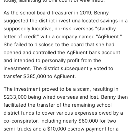
As the school board treasurer in 2019, Benny
suggested the district invest unallocated savings in a
supposedly lucrative, no-risk overseas "standby
letter of credit" with a company named "AgFluent."
She failed to disclose to the board that she had
opened and controlled the AgFluent bank account
and intended to personally profit from the
investment. The district subsequently voted to
transfer $385,000 to AgFluent.
The investment proved to be a scam, resulting in
$233,000 being wired overseas and lost. Benny then
facilitated the transfer of the remaining school
district funds to cover various expenses owed by a
co-conspirator, including nearly $60,000 for two
semi-trucks and a $10,000 escrow payment for a