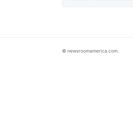
© newsroomamerica.com.