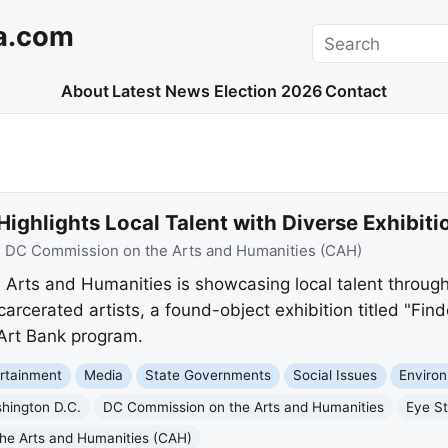
a.com
Search
About
Latest News
Election 2026
Contact
ghlights Local Talent with Diverse Exhibiti
:
DC Commission on the Arts and Humanities (CAH)
rts and Humanities is showcasing local talent through 
carcerated artists, a found-object exhibition titled "Fin
 Art Bank program.
rtainment
Media
State Governments
Social Issues
Enviro
hington D.C.
DC Commission on the Arts and Humanities
Eye St
he Arts and Humanities (CAH)