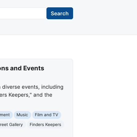
Search
ons and Events
diverse events, including
ders Keepers," and the
nment
Music
Film and TV
reet Gallery
Finders Keepers