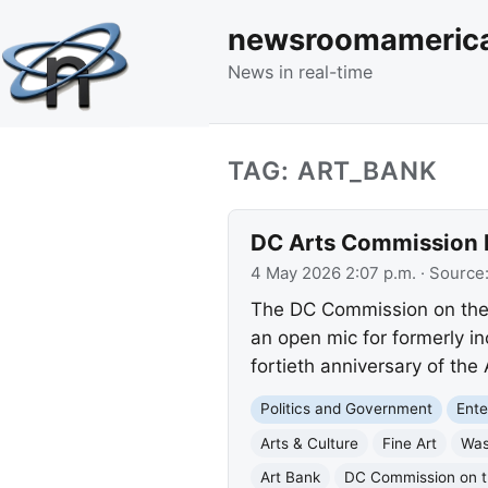
newsroomameric
News in real-time
TAG: ART_BANK
DC Arts Commission Hi
4 May 2026 2:07 p.m.
· Source
The DC Commission on the A
an open mic for formerly in
fortieth anniversary of the
Politics and Government
Ente
Arts & Culture
Fine Art
Was
Art Bank
DC Commission on t