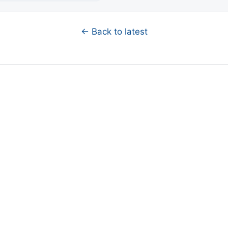
← Back to latest