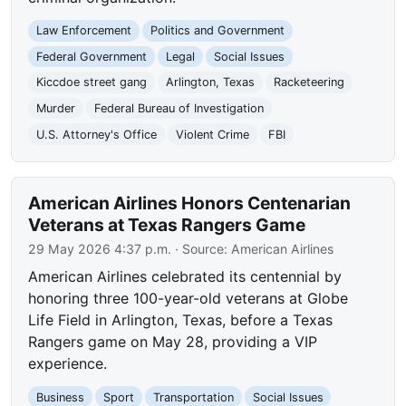
Law Enforcement
Politics and Government
Federal Government
Legal
Social Issues
Kiccdoe street gang
Arlington, Texas
Racketeering
Murder
Federal Bureau of Investigation
U.S. Attorney's Office
Violent Crime
FBI
American Airlines Honors Centenarian
Veterans at Texas Rangers Game
29 May 2026 4:37 p.m.
· Source:
American Airlines
American Airlines celebrated its centennial by
honoring three 100-year-old veterans at Globe
Life Field in Arlington, Texas, before a Texas
Rangers game on May 28, providing a VIP
experience.
Business
Sport
Transportation
Social Issues