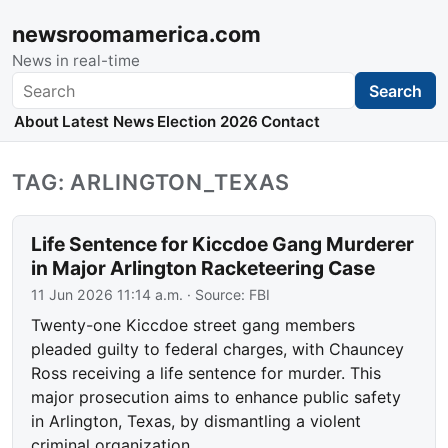
newsroomamerica.com
News in real-time
Search
Search
About
Latest News
Election 2026
Contact
TAG: ARLINGTON_TEXAS
Life Sentence for Kiccdoe Gang Murderer
in Major Arlington Racketeering Case
11 Jun 2026 11:14 a.m.
· Source:
FBI
Twenty-one Kiccdoe street gang members
pleaded guilty to federal charges, with Chauncey
Ross receiving a life sentence for murder. This
major prosecution aims to enhance public safety
in Arlington, Texas, by dismantling a violent
criminal organization.