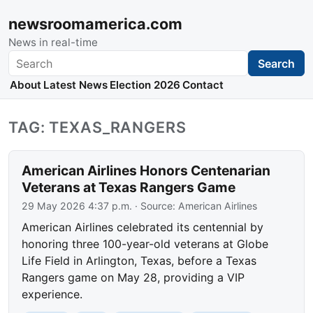
newsroomamerica.com
News in real-time
Search
Search
About
Latest News
Election 2026
Contact
TAG: TEXAS_RANGERS
American Airlines Honors Centenarian
Veterans at Texas Rangers Game
29 May 2026 4:37 p.m.
· Source:
American Airlines
American Airlines celebrated its centennial by
honoring three 100-year-old veterans at Globe
Life Field in Arlington, Texas, before a Texas
Rangers game on May 28, providing a VIP
experience.