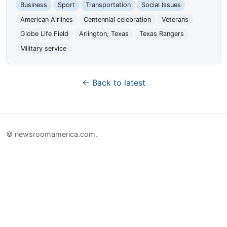
Business
Sport
Transportation
Social Issues
American Airlines
Centennial celebration
Veterans
Globe Life Field
Arlington, Texas
Texas Rangers
Military service
← Back to latest
© newsroomamerica.com.