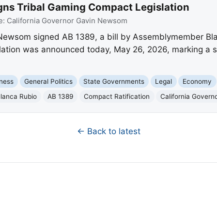
ns Tribal Gaming Compact Legislation
e:
California Governor Gavin Newsom
Newsom signed AB 1389, a bill by Assemblymember Blanc
ation was announced today, May 26, 2026, marking a sign
ness
General Politics
State Governments
Legal
Economy
lanca Rubio
AB 1389
Compact Ratification
California Gover
← Back to latest