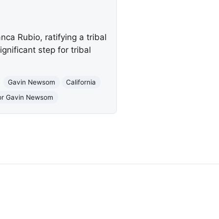
a Rubio, ratifying a tribal
ificant step for tribal
Gavin Newsom
California
nor Gavin Newsom