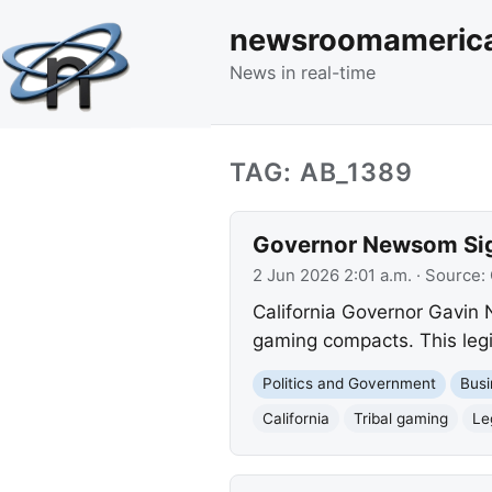
newsroomameric
News in real-time
TAG: AB_1389
Governor Newsom Sign
2 Jun 2026 2:01 a.m.
· Source:
California Governor Gavin 
gaming compacts. This legi
Politics and Government
Busi
California
Tribal gaming
Le