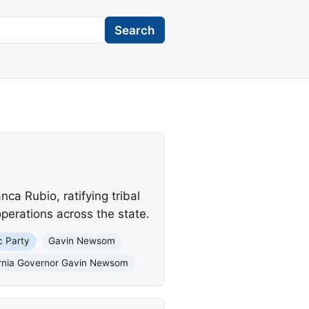
Search
a Rubio, ratifying tribal
perations across the state.
c Party
Gavin Newsom
ornia Governor Gavin Newsom