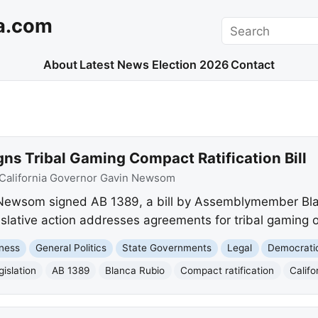
a.com
Search
About
Latest News
Election 2026
Contact
s Tribal Gaming Compact Ratification Bill
California Governor Gavin Newsom
Newsom signed AB 1389, a bill by Assemblymember Blanc
slative action addresses agreements for tribal gaming o
ness
General Politics
State Governments
Legal
Democrati
gislation
AB 1389
Blanca Rubio
Compact ratification
Calif