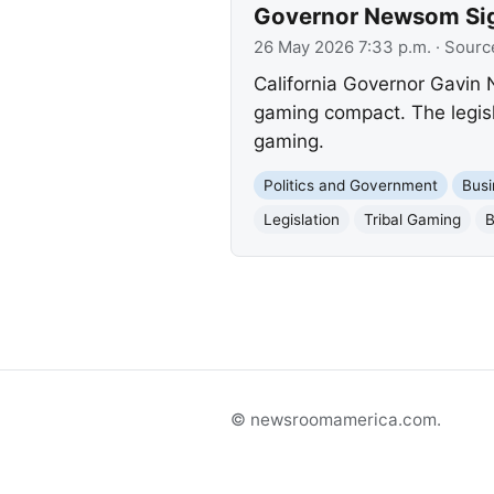
Governor Newsom Sig
26 May 2026 7:33 p.m.
· Sourc
California Governor Gavin 
gaming compact. The legisl
gaming.
Politics and Government
Busi
Legislation
Tribal Gaming
B
© newsroomamerica.com.