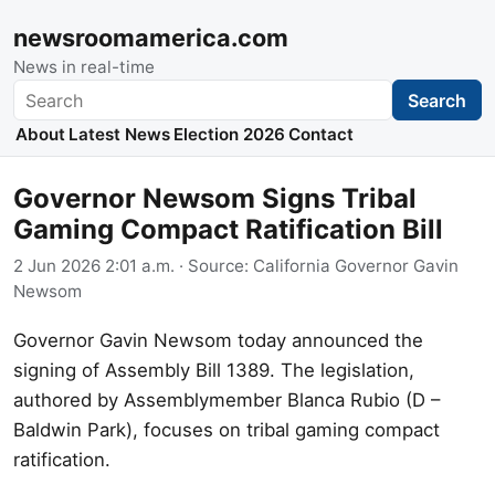
newsroomamerica.com
News in real-time
Search
Search
About
Latest News
Election 2026
Contact
Governor Newsom Signs Tribal
Gaming Compact Ratification Bill
2 Jun 2026 2:01 a.m.
· Source:
California Governor Gavin
Newsom
Governor Gavin Newsom today announced the
signing of Assembly Bill 1389. The legislation,
authored by Assemblymember Blanca Rubio (D –
Baldwin Park), focuses on tribal gaming compact
ratification.