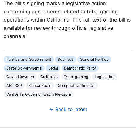
The bill's signing marks a legislative action
concerning agreements related to tribal gaming
operations within California. The full text of the bill is
available for review through official legislative
channels.
Politics and Government
Business
General Politics
State Governments
Legal
Democratic Party
Gavin Newsom
California
Tribal gaming
Legislation
AB 1389
Blanca Rubio
Compact ratification
California Governor Gavin Newsom
← Back to latest