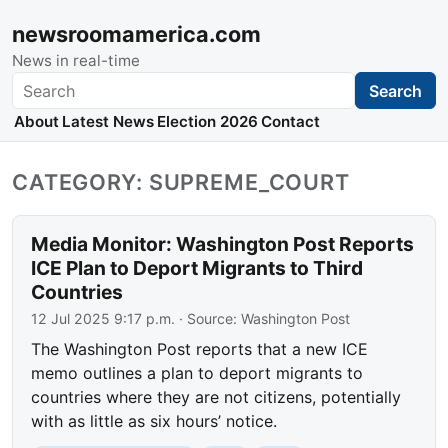
newsroomamerica.com
News in real-time
Search
Search
About
Latest News
Election 2026
Contact
CATEGORY: SUPREME_COURT
Media Monitor: Washington Post Reports
ICE Plan to Deport Migrants to Third
Countries
12 Jul 2025 9:17 p.m.
· Source:
Washington Post
The Washington Post reports that a new ICE
memo outlines a plan to deport migrants to
countries where they are not citizens, potentially
with as little as six hours’ notice.