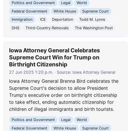
Politics and Government
Legal
World
Federal Government
White House
Supreme Court
Immigration
ICE
Deportation
Todd M. Lyons
DHS
Third-Country Removals
The Washington Post
Iowa Attorney General Celebrates
Supreme Court Win for Trump on
Birthright Citizenship
27 Jun 2025 1:20 p.m.
· Source:
Iowa Attorney General
Iowa Attorney General Brenna Bird celebrates the
Supreme Court's decision to allow President
Trump's executive order on birthright citizenship
to take effect, ending automatic citizenship for
children of illegal immigrants and birth tourists.
Politics and Government
Legal
World
Federal Government
White House
Supreme Court